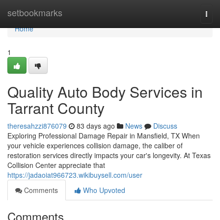
Home
setbookmarks
Togg
navi
Home
1
Quality Auto Body Services in
Tarrant County
theresahzzi876079
83 days ago
News
Discuss
Exploring Professional Damage Repair in Mansfield, TX When
your vehicle experiences collision damage, the caliber of
restoration services directly impacts your car's longevity. At Texas
Collision Center appreciate that
https://jadaoiat966723.wikibuysell.com/user
Comments
Who Upvoted
Comments