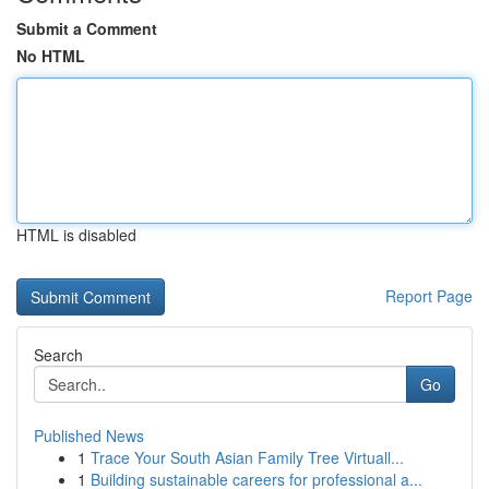
Submit a Comment
No HTML
HTML is disabled
Report Page
Search
Go
Published News
1
Trace Your South Asian Family Tree Virtuall...
1
Building sustainable careers for professional a...