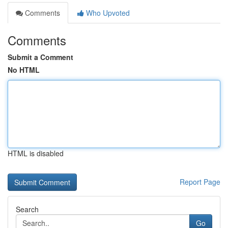
Comments
Who Upvoted
Comments
Submit a Comment
No HTML
HTML is disabled
Report Page
Search
Go