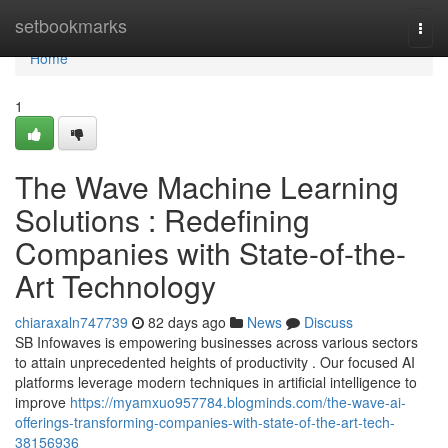
Home
setbookmarks
Togg
navi
Home
1
The Wave Machine Learning
Solutions : Redefining
Companies with State-of-the-
Art Technology
chiaraxaln747739
82 days ago
News
Discuss
SB Infowaves is empowering businesses across various sectors
to attain unprecedented heights of productivity . Our focused AI
platforms leverage modern techniques in artificial intelligence to
improve
https://myamxuo957784.blogminds.com/the-wave-ai-
offerings-transforming-companies-with-state-of-the-art-tech-
38156936