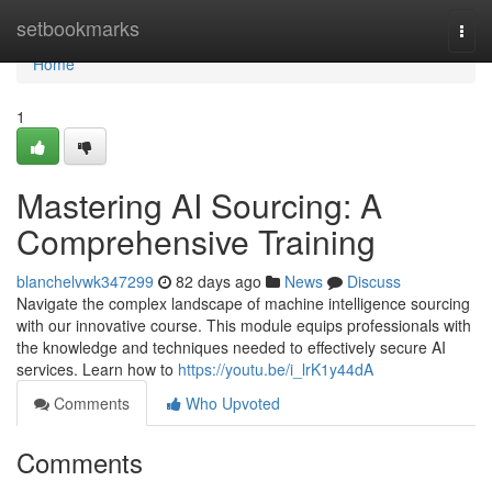
Home
setbookmarks
Togg
navi
Home
1
Mastering AI Sourcing: A
Comprehensive Training
blanchelvwk347299
82 days ago
News
Discuss
Navigate the complex landscape of machine intelligence sourcing
with our innovative course. This module equips professionals with
the knowledge and techniques needed to effectively secure AI
services. Learn how to
https://youtu.be/i_lrK1y44dA
Comments
Who Upvoted
Comments