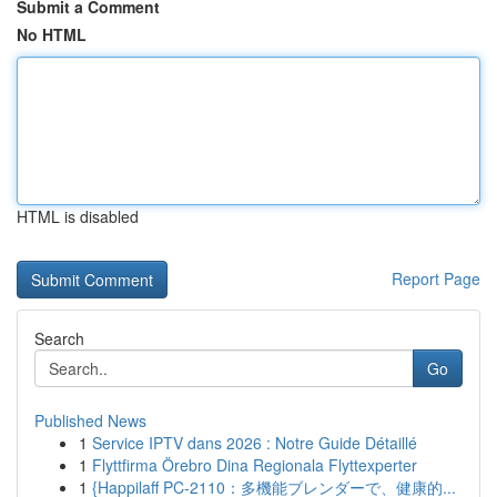
Submit a Comment
No HTML
HTML is disabled
Report Page
Search
Go
Published News
1
Service IPTV dans 2026 : Notre Guide Détaillé
1
Flyttfirma Örebro Dina Regionala Flyttexperter
1
{Happilaff PC-2110：多機能ブレンダーで、健康的...