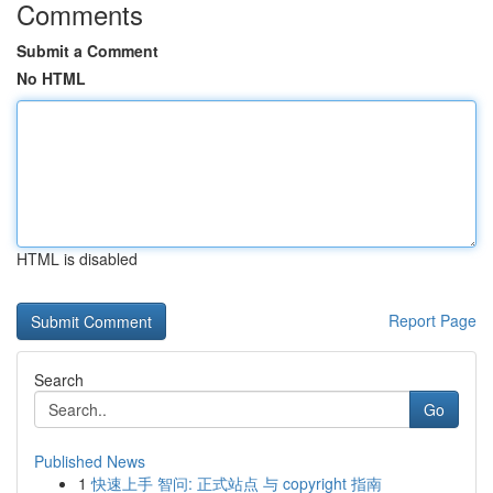
Comments
Submit a Comment
No HTML
HTML is disabled
Report Page
Search
Go
Published News
1
快速上手 智问: 正式站点 与 copyright 指南