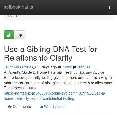
Home
setbookmarks
Togg
navi
Home
1
Use a Sibling DNA Test for
Relationship Clarity
luluncww897364
83 days ago
News
Discuss
A Parent's Guide to Home Paternity Testing: Tips and Advice
Home-based paternity testing gives mothers and fathers a way to
address concerns about biological relationships with relative ease.
The process entails
https://hamzaxpxm348897.bloggactivo.com/40391328/use-a-
home-paternity-test-for-confidential-testing
Comments
Who Upvoted