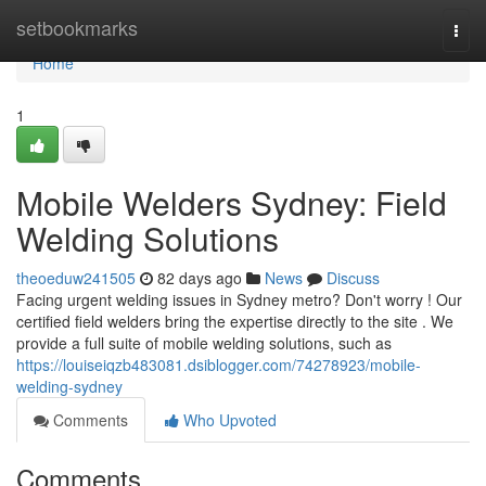
Home
setbookmarks
Togg
navi
Home
1
Mobile Welders Sydney: Field
Welding Solutions
theoeduw241505
82 days ago
News
Discuss
Facing urgent welding issues in Sydney metro? Don't worry ! Our
certified field welders bring the expertise directly to the site . We
provide a full suite of mobile welding solutions, such as
https://louiseiqzb483081.dsiblogger.com/74278923/mobile-
welding-sydney
Comments
Who Upvoted
Comments