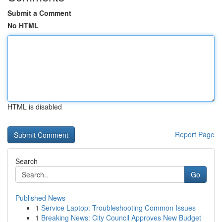
Submit a Comment
No HTML
HTML is disabled
Report Page
Search
Go
Published News
1
Service Laptop: Troubleshooting Common Issues
1
Breaking News: City Council Approves New Budget