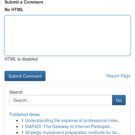
Submit a Comment
No HTML
HTML is disabled
Report Page
Search
Go
Published News
1
Understanding the expanse of professional roles...
1
SIAP4DI: The Gateway to Internet Participati...
1
Strategic investment preparation methods for bu...