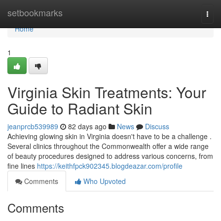
Home
setbookmarks
Togg
navi
Home
1
Virginia Skin Treatments: Your
Guide to Radiant Skin
jeanprcb539989
82 days ago
News
Discuss
Achieving glowing skin in Virginia doesn't have to be a challenge .
Several clinics throughout the Commonwealth offer a wide range
of beauty procedures designed to address various concerns, from
fine lines
https://keithfpck902345.blogdeazar.com/profile
Comments
Who Upvoted
Comments