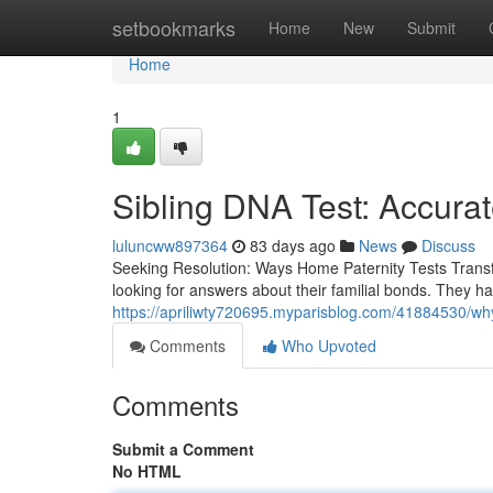
Home
setbookmarks
Home
New
Submit
Home
1
Sibling DNA Test: Accurat
luluncww897364
83 days ago
News
Discuss
Seeking Resolution: Ways Home Paternity Tests Transf
looking for answers about their familial bonds. They h
https://apriliwty720695.myparisblog.com/41884530/why
Comments
Who Upvoted
Comments
Submit a Comment
No HTML