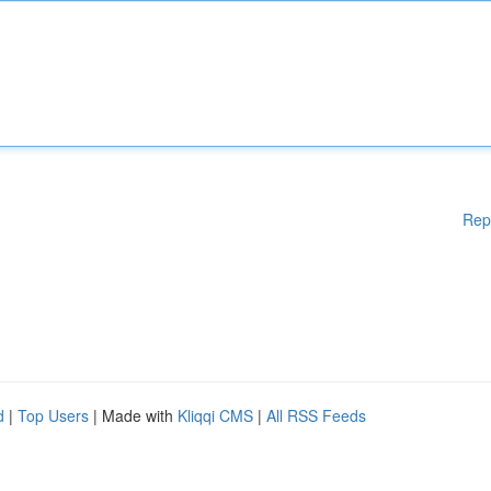
Rep
d
|
Top Users
| Made with
Kliqqi CMS
|
All RSS Feeds