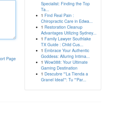
Specialist: Finding the Top
Ta...
1
Find Real Pain :
Chiropractic Care in Edwa...
1
Restoration Cleanup
Advantages Utilizing Sydney...
1
Family Lawyer Southlake
TX Guide : Child Cus...
1
Embrace Your Authentic
Goddess: Alluring Intima...
ort Page
1
Wow388: Your Ultimate
Gaming Destination
1
Descubre "'La Tienda a
Granel Ideal'": Tu "'Par...