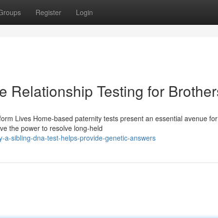
Groups
Register
Login
e Relationship Testing for Brother
orm Lives Home-based paternity tests present an essential avenue for
ave the power to resolve long-held
-a-sibling-dna-test-helps-provide-genetic-answers