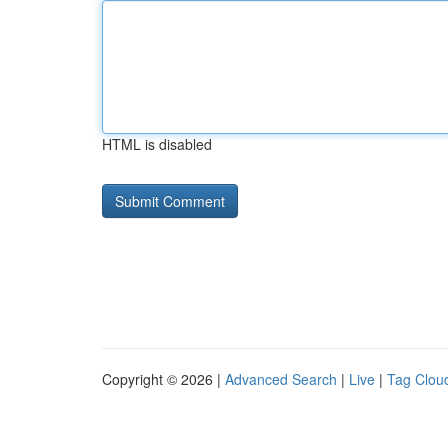
HTML is disabled
Copyright © 2026 |
Advanced Search
|
Live
|
Tag Clou