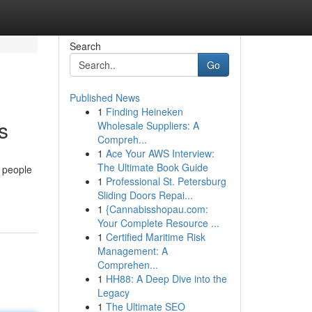
Search
Go
Published News
1
Finding Heineken
s
Wholesale Suppliers: A
Compreh...
1
Ace Your AWS Interview:
The Ultimate Book Guide
 people
1
Professional St. Petersburg
Sliding Doors Repai...
1
{Cannabisshopau.com:
Your Complete Resource ...
1
Certified Maritime Risk
Management: A
Comprehen...
1
HH88: A Deep Dive into the
Legacy
1
The Ultimate SEO