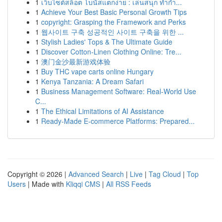
1
เว็บไซต์สล็อต โบนัสแตกง่าย : เล่นสนุก ทำกำ...
1
Achieve Your Best Basic Personal Growth Tips
1
copyright: Grasping the Framework and Perks
1
웹사이트 구축 성공적인 사이트 구축을 위한 ...
1
Stylish Ladies' Tops & The Ultimate Guide
1
Discover Cotton-Linen Clothing Online: Tre...
1
澳门金沙最新游戏体验
1
Buy THC vape carts online Hungary
1
Kenya Tanzania: A Dream Safari
1
Business Management Software: Real-World Use
C...
1
The Ethical Limitations of AI Assistance
1
Ready-Made E-commerce Platforms: Prepared...
Copyright © 2026 |
Advanced Search
|
Live
|
Tag Cloud
|
Top
Users
| Made with
Kliqqi CMS
|
All RSS Feeds