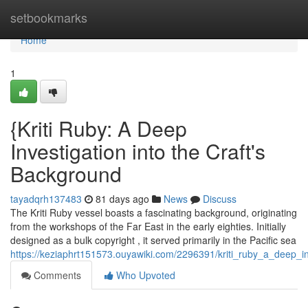
Home
setbookmarks
Home
1
{Kriti Ruby: A Deep
Investigation into the Craft's
Background
tayadqrh137483
81 days ago
News
Discuss
The Kriti Ruby vessel boasts a fascinating background, originating
from the workshops of the Far East in the early eighties. Initially
designed as a bulk copyright , it served primarily in the Pacific sea
https://keziaphrt151573.ouyawiki.com/2296391/kriti_ruby_a_deep_in
Comments
Who Upvoted