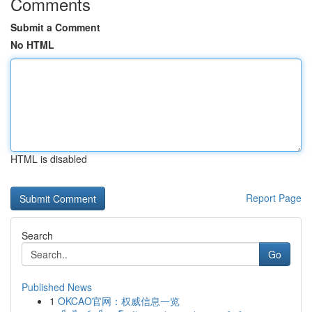
Comments
Submit a Comment
No HTML
HTML is disabled
Report Page
Search
Go
Published News
1
OKCAO官网：权威信息一览