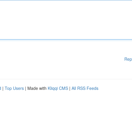
Rep
d
|
Top Users
| Made with
Kliqqi CMS
|
All RSS Feeds