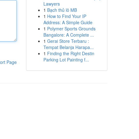
Lawyers
1
Bạch thủ lô MB
1
How to Find Your IP
Address: A Simple Guide
1
Polymer Sports Grounds
Bangalore: A Complete ...
1
Gerai Store Terbaru :
Tempat Belanja Harapa...
1
Finding the Right Destin
Parking Lot Painting f...
ort Page