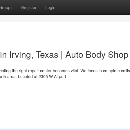
Groups
Register
Login
in Irving, Texas | Auto Body Shop
ing the right repair center becomes vital. We focus in complete collis
orth area. Located at 2305 W Airport