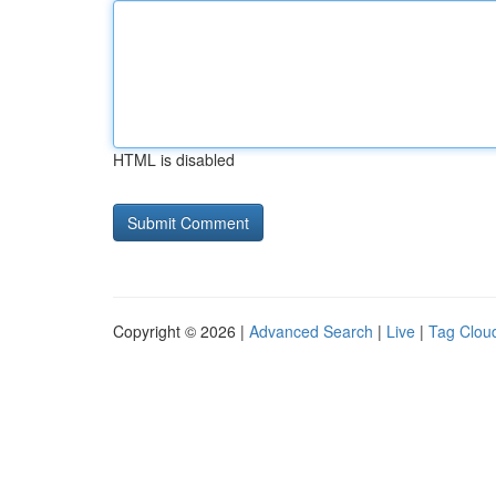
HTML is disabled
Copyright © 2026 |
Advanced Search
|
Live
|
Tag Clou