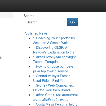
Search
Go
Published News
1
Reaching Your Sportsplus
Account: A Simple Walk...
1
Discovering OLSP: A
Newbie's Explanation to the...
1
Akses Nyonya4d copyright:
ion
Tutorial Terupdate
1
How to Choose pompeys
pillar top towing service...
1
Central Valley's Fresno
Used Rides: Find You...
1
Sydney Web Companies:
Elevate Your Web Brand
1
สล็อต Creek168: พบกับความ
สนุกสุดฮิตที่คุณต้องหล...
1
Costa Mesa Personal Injury