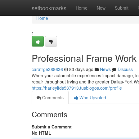
Home
setbookmarks
Home
New
Submit
Home
1
Professional Frame Work 
caratrge388636
83 days ago
News
Discuss
When your automobile experiences impact damage, locat
repair throughout Irving and the greater Dallas-Fort W
https://harleylfds537913.tusblogos.com/profile
Comments
Who Upvoted
Comments
Submit a Comment
No HTML