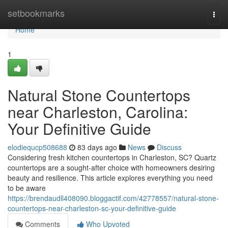
Home
setbookmarks
Togg
navi
Home
1
Natural Stone Countertops
near Charleston, Carolina:
Your Definitive Guide
elodiequcp508688
83 days ago
News
Discuss
Considering fresh kitchen countertops in Charleston, SC? Quartz
countertops are a sought-after choice with homeowners desiring
beauty and resilience. This article explores everything you need
to be aware
https://brendaudll408090.bloggactif.com/42778557/natural-stone-
countertops-near-charleston-sc-your-definitive-guide
Comments
Who Upvoted