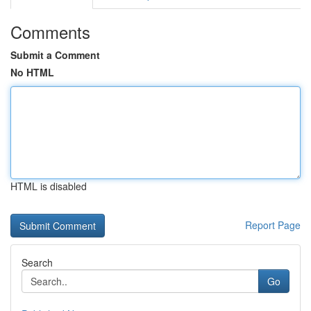
Comments
Submit a Comment
No HTML
HTML is disabled
Report Page
Search
Go