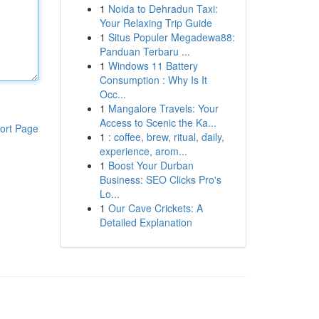
1
Noida to Dehradun Taxi:
Your Relaxing Trip Guide
1
Situs Populer Megadewa88:
Panduan Terbaru ...
1
Windows 11 Battery
Consumption : Why Is It
Occ...
1
Mangalore Travels: Your
Access to Scenic the Ka...
ort Page
1
: coffee, brew, ritual, daily,
experience, arom...
1
Boost Your Durban
Business: SEO Clicks Pro's
Lo...
1
Our Cave Crickets: A
Detailed Explanation