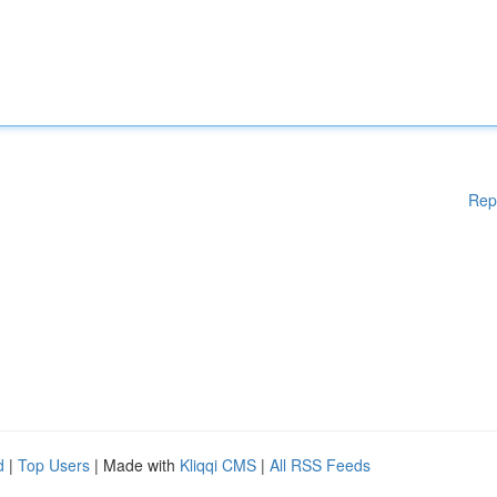
Rep
d
|
Top Users
| Made with
Kliqqi CMS
|
All RSS Feeds