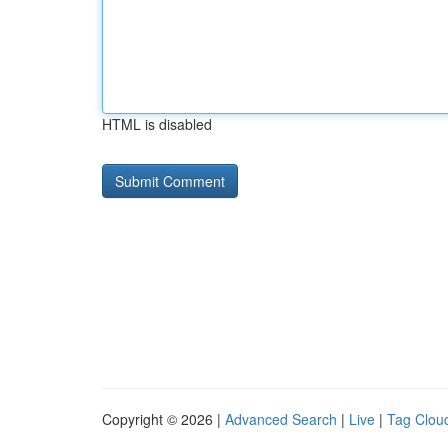
HTML is disabled
Copyright © 2026 |
Advanced Search
|
Live
|
Tag Clou