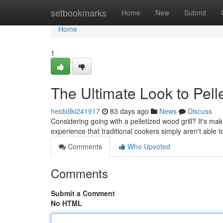
Home
setbookmarks
Home
New
Submit
Home
1
The Ultimate Look to Pell
heididlki241917
83 days ago
News
Discuss
Considering going with a pelletized wood grill? It's ma
experience that traditional cookers simply aren't able 
Comments
Who Upvoted
Comments
Submit a Comment
No HTML