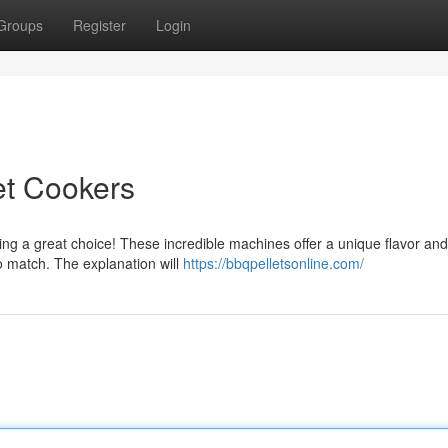
Groups
Register
Login
et Cookers
king a great choice! These incredible machines offer a unique flavor and
to match. The explanation will
https://bbqpelletsonline.com/