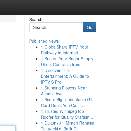
Search
Go
Published News
1
GlobalShare IPTV: Your
Pathway to Internati...
1
Secure Your Sugar Supply:
Direct Contracts from...
1
Discover This
Entertainment: A Guide to
IPTV S Pro
1
Stunning Flowers Near
Atlantic Ave
1
Score Big: Unbeatable Gift
Card Deals You Can't...
1
Trusted Winnipeg top
Roofer for Quality Craftsm...
1
Dukun707: Misteri Rahasia
Teka-teki di Balik Di...