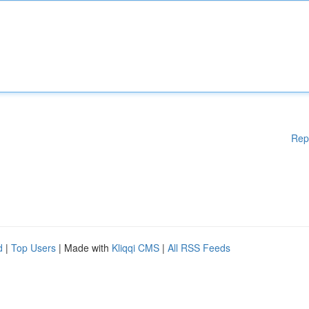
Rep
d
|
Top Users
| Made with
Kliqqi CMS
|
All RSS Feeds