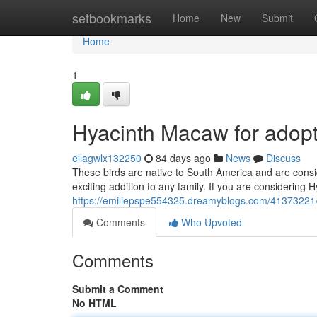
Home
setbookmarks
Home
New
Submit
Home
1
Hyacinth Macaw for adopt
ellagwlx132250
84 days ago
News
Discuss
These birds are native to South America and are consi
exciting addition to any family. If you are considering 
https://emiliepspe554325.dreamyblogs.com/41373221/
Comments
Who Upvoted
Comments
Submit a Comment
No HTML