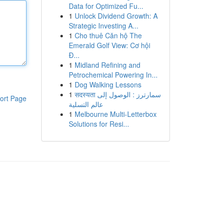
Data for Optimized Fu...
1
Unlock Dividend Growth: A
Strategic Investing A...
1
Cho thuê Căn hộ The
Emerald Golf View: Cơ hội
Đ...
1
Midland Refining and
Petrochemical Powering In...
1
Dog Walking Lessons
1
सदस्यता سمارترز : الوصول إلى
ort Page
عالم التسلية
1
Melbourne Multi-Letterbox
Solutions for Resi...