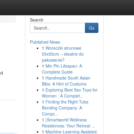
Search
Go
Published News
1
Woreczki strunowe
55x55cm – idealne do
pakowania?
1
Min Pin Lifespan: A
Complete Guide
nd
1
Handmade South Asian
Bibs: A Hint of Customs
1
Exploring Best Sex Toys for
Women : A Complet...
1
Finding the Right Tube
Bending Company: A
Compr...
1
{Smartworld Wellness
Residences: Your Retreat ...
1
Machine Learning Assisted