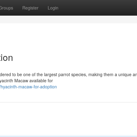
Groups
Register
Login
ion
dered to be one of the largest parrot species, making them a unique a
Hyacinth Macaw available for
hyacinth-macaw-for-adoption