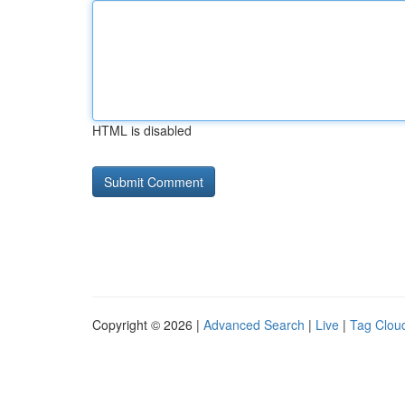
HTML is disabled
Copyright © 2026 |
Advanced Search
|
Live
|
Tag Clou