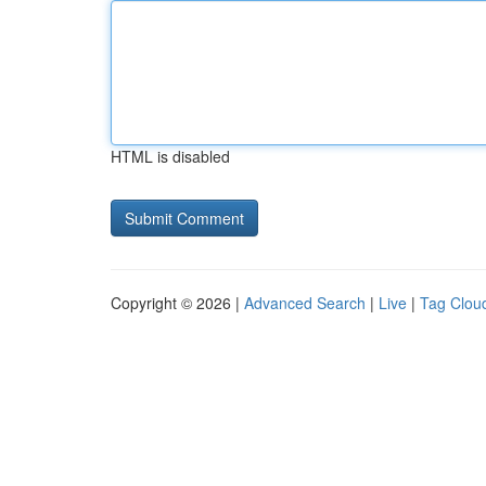
HTML is disabled
Copyright © 2026 |
Advanced Search
|
Live
|
Tag Clou