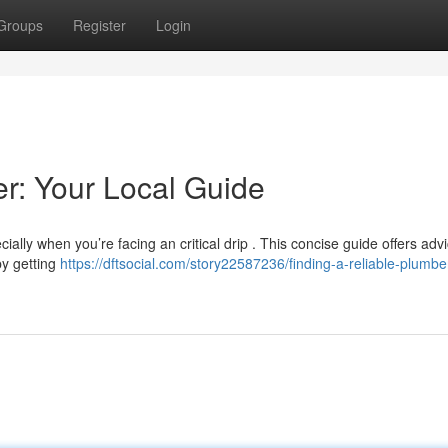
Groups
Register
Login
er: Your Local Guide
cially when you’re facing an critical drip . This concise guide offers adv
by getting
https://dftsocial.com/story22587236/finding-a-reliable-plumbe