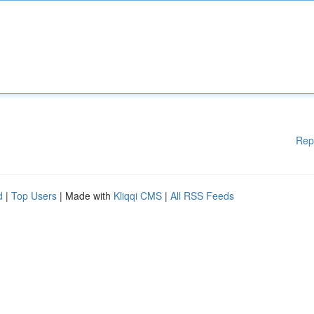
Rep
d
|
Top Users
| Made with
Kliqqi CMS
|
All RSS Feeds