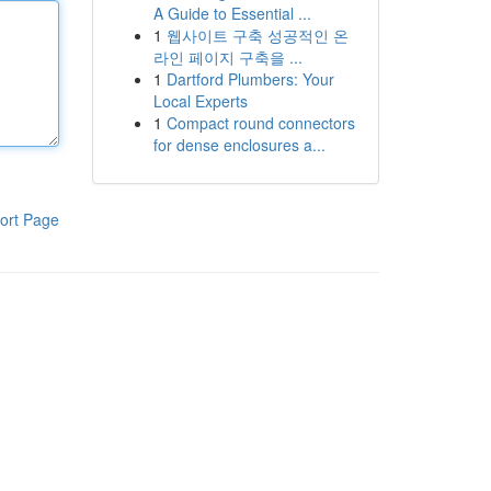
A Guide to Essential ...
1
웹사이트 구축 성공적인 온
라인 페이지 구축을 ...
1
Dartford Plumbers: Your
Local Experts
1
Compact round connectors
for dense enclosures a...
ort Page