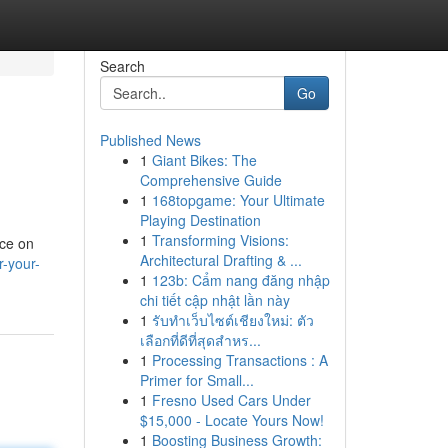
Search
Go
Published News
1
Giant Bikes: The
Comprehensive Guide
1
168topgame: Your Ultimate
Playing Destination
1
Transforming Visions:
ice on
Architectural Drafting & ...
r-your-
1
123b: Cẩm nang đăng nhập
chi tiết cập nhật lần này
1
รับทำเว็บไซต์เชียงใหม่: ตัว
เลือกที่ดีที่สุดสำหร...
1
Processing Transactions : A
Primer for Small...
1
Fresno Used Cars Under
$15,000 - Locate Yours Now!
1
Boosting Business Growth: