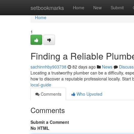
Home
setbookmarks
Home
New
Submit
Home
1
Finding a Reliable Plumb
sachinnhby903738
82 days ago
News
Discuss
Locating a trustworthy plumber can be a difficulty, espe
how to discover a reputable professional locally. Start 
local-guide
Comments
Who Upvoted
Comments
Submit a Comment
No HTML