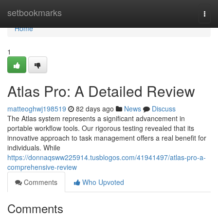
Home
setbookmarks
Togg
navi
Home
1
Atlas Pro: A Detailed Review
matteoghwj198519
82 days ago
News
Discuss
The Atlas system represents a significant advancement in
portable workflow tools. Our rigorous testing revealed that its
innovative approach to task management offers a real benefit for
individuals. While
https://donnaqsww225914.tusblogos.com/41941497/atlas-pro-a-
comprehensive-review
Comments
Who Upvoted
Comments