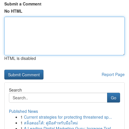
Submit a Comment
No HTML
HTML is disabled
Report Page
Search
Go
Published News
1
Current strategies for protecting threatened sp...
1
สล็อตออโต้: คู่มือสำหรับมือใหม่
1
A Leading Digital Marketing Guru: Increase Traf...