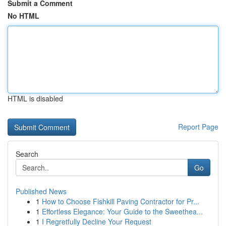
Submit a Comment
No HTML
HTML is disabled
Report Page
Search
Go
Published News
1
How to Choose Fishkill Paving Contractor for Pr...
1
Effortless Elegance: Your Guide to the Sweethea...
1
I Regretfully Decline Your Request