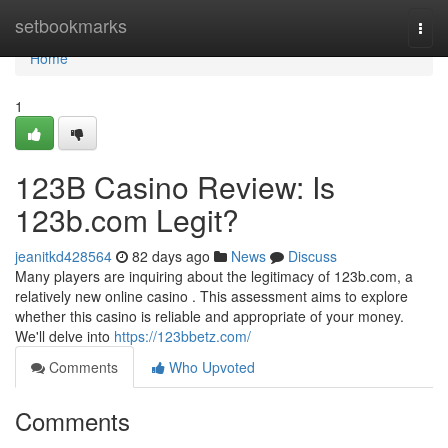
Home
setbookmarks
Togg
navi
Home
1
123B Casino Review: Is
123b.com Legit?
jeanitkd428564
82 days ago
News
Discuss
Many players are inquiring about the legitimacy of 123b.com, a
relatively new online casino . This assessment aims to explore
whether this casino is reliable and appropriate of your money.
We'll delve into
https://123bbetz.com/
Comments
Who Upvoted
Comments