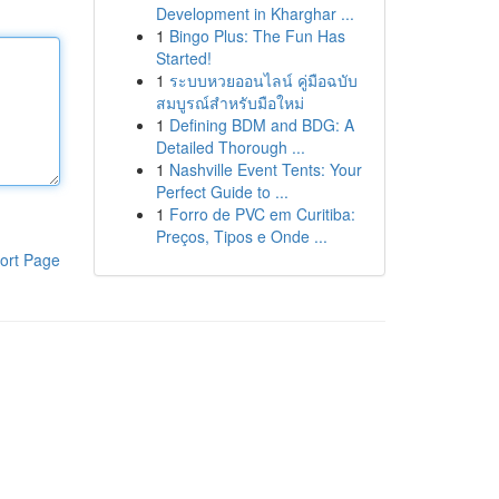
Development in Kharghar ...
1
Bingo Plus: The Fun Has
Started!
1
ระบบหวยออนไลน์ คู่มือฉบับ
สมบูรณ์สำหรับมือใหม่
1
Defining BDM and BDG: A
Detailed Thorough ...
1
Nashville Event Tents: Your
Perfect Guide to ...
1
Forro de PVC em Curitiba:
Preços, Tipos e Onde ...
ort Page