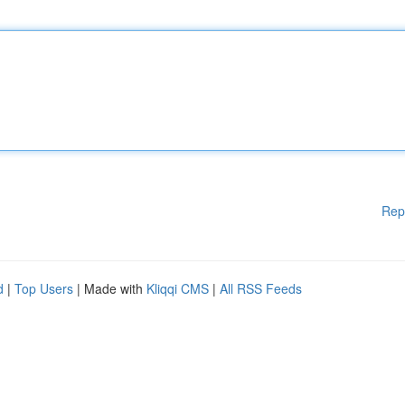
Rep
d
|
Top Users
| Made with
Kliqqi CMS
|
All RSS Feeds