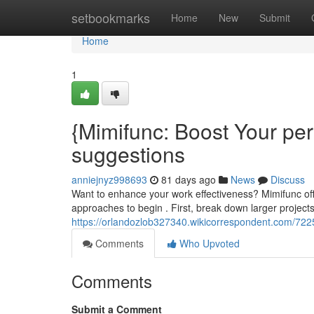
Home
setbookmarks
Home
New
Submit
Home
1
{Mimifunc: Boost Your pe
suggestions
anniejnyz998693
81 days ago
News
Discuss
Want to enhance your work effectiveness? Mimifunc off
approaches to begin . First, break down larger projects 
https://orlandozlob327340.wikicorrespondent.com/72
Comments
Who Upvoted
Comments
Submit a Comment