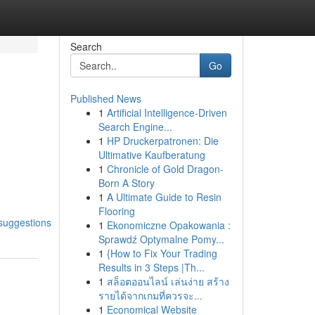
Search
Go
Published News
1
Artificial Intelligence-Driven
Search Engine...
1
HP Druckerpatronen: Die
Ultimative Kaufberatung
1
Chronicle of Gold Dragon-
Born A Story
1
A Ultimate Guide to Resin
Flooring
suggestions
1
Ekonomiczne Opakowania :
Sprawdź Optymalne Pomy...
1
{How to Fix Your Trading
Results in 3 Steps |Th...
1
สล็อตออนไลน์ เล่นง่าย สร้าง
รายได้จากเกมที่ควรจะ...
1
Economical Website