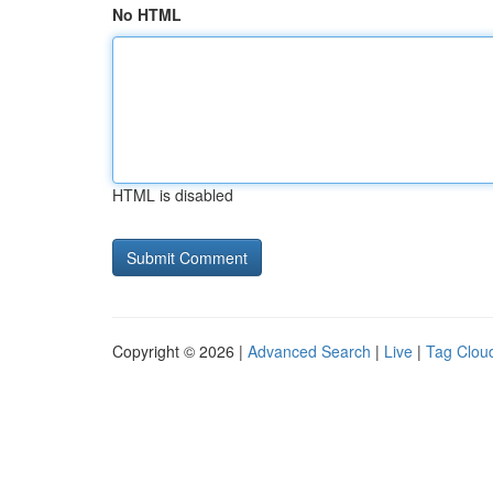
No HTML
HTML is disabled
Copyright © 2026 |
Advanced Search
|
Live
|
Tag Clou