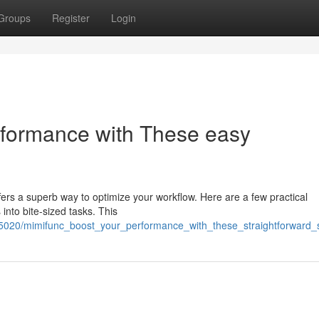
Groups
Register
Login
rformance with These easy
ers a superb way to optimize your workflow. Here are a few practical
into bite-sized tasks. This
25020/mimifunc_boost_your_performance_with_these_straightforward_