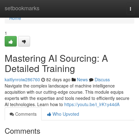
Home
setbookmarks
Togg
navi
Home
1
Mastering AI Sourcing: A
Detailed Training
kaitlynroiw286760
82 days ago
News
Discuss
Navigate the complex landscape of machine intelligence
acquisition with our cutting-edge course. This module equips
experts with the expertise and tools needed to efficiently secure
AI technologies. Learn how to
https://youtu.be/i_lrK1y44dA
Comments
Who Upvoted
Comments