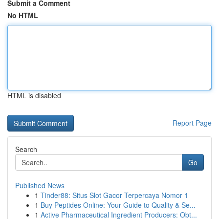
Submit a Comment
No HTML
HTML is disabled
Report Page
Search
Go
Published News
1
Tinder88: Situs Slot Gacor Terpercaya Nomor 1
1
Buy Peptides Online: Your Guide to Quality & Se...
1
Active Pharmaceutical Ingredient Producers: Obt...