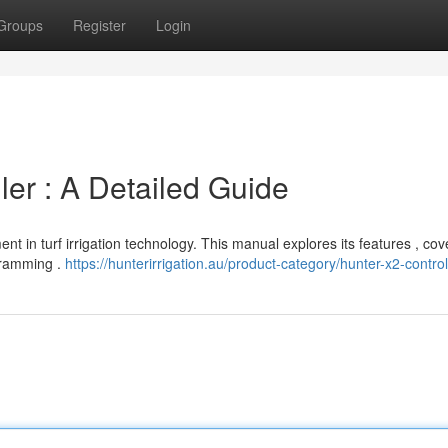
Groups
Register
Login
ller : A Detailed Guide
nt in turf irrigation technology. This manual explores its features , cov
ogramming .
https://hunterirrigation.au/product-category/hunter-x2-control