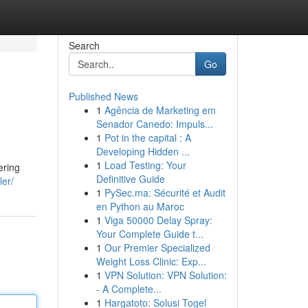
Search
Go
Published News
1
Agência de Marketing em
Senador Canedo: Impuls...
1
Pot in the capital : A
Developing Hidden ...
1
Load Testing: Your
ering
Definitive Guide
ler/
1
PySec.ma: Sécurité et Audit
en Python au Maroc
1
Viga 50000 Delay Spray:
Your Complete Guide t...
1
Our Premier Specialized
Weight Loss Clinic: Exp...
1
VPN Solution: VPN Solution:
- A Complete...
1
Hargatoto: Solusi Togel