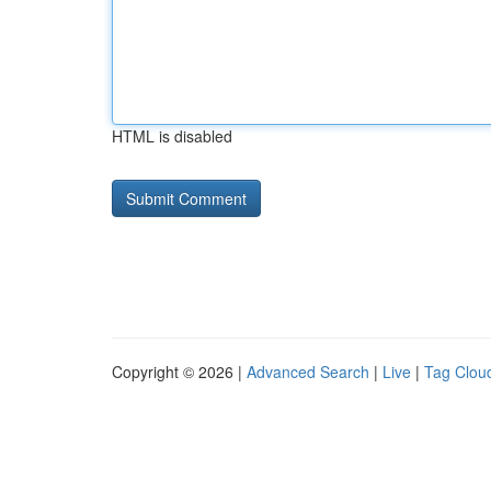
HTML is disabled
Copyright © 2026 |
Advanced Search
|
Live
|
Tag Clou