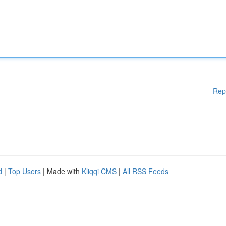
Rep
d
|
Top Users
| Made with
Kliqqi CMS
|
All RSS Feeds