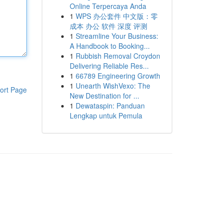
Online Terpercaya Anda
1
WPS 办公套件 中文版：零
成本 办公 软件 深度 评测
1
Streamline Your Business:
A Handbook to Booking...
1
Rubbish Removal Croydon
Delivering Reliable Res...
1
66789 Engineering Growth
1
Unearth WishVexo: The
ort Page
New Destination for ...
1
Dewataspin: Panduan
Lengkap untuk Pemula