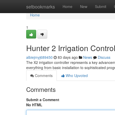
Home
setbookmarks
Home
New
Submit
Home
1
Hunter 2 Irrigation Contro
albiejmyj689450
83 days ago
News
Discuss
The X2 irrigation controller represents a key advanceme
everything from basic installation to sophisticated pr
Comments
Who Upvoted
Comments
Submit a Comment
No HTML