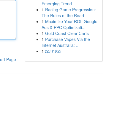
Emerging Trend
1
Racing Game Progression:
The Rules of the Road
1
Maximize Your ROI: Google
Ads & PPC Optimizati...
1
Gold Coast Clear Carts
1
Purchase Vapes Via the
Internet Australia: ...
1
נגינת עמ'
ort Page