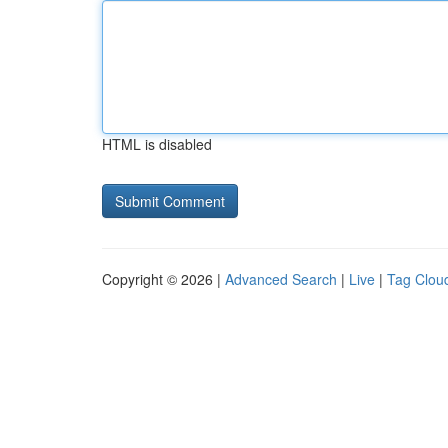
HTML is disabled
Copyright © 2026 |
Advanced Search
|
Live
|
Tag Clou