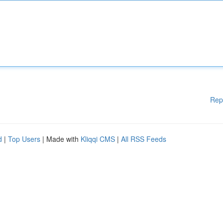
Rep
d
|
Top Users
| Made with
Kliqqi CMS
|
All RSS Feeds