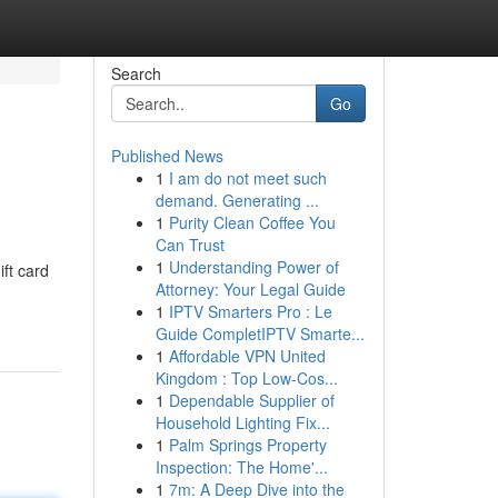
Search
Go
Published News
1
I am do not meet such
demand. Generating ...
1
Purity Clean Coffee You
Can Trust
1
Understanding Power of
ift card
Attorney: Your Legal Guide
1
IPTV Smarters Pro : Le
Guide CompletIPTV Smarte...
1
Affordable VPN United
Kingdom : Top Low-Cos...
1
Dependable Supplier of
Household Lighting Fix...
1
Palm Springs Property
Inspection: The Home'...
1
7m: A Deep Dive into the