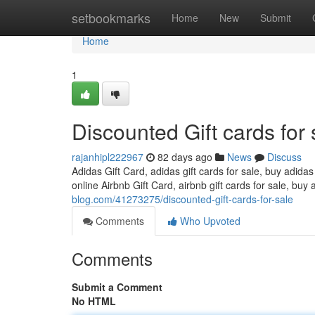
Home
setbookmarks
Home
New
Submit
Home
1
Discounted Gift cards for 
rajanhipl222967
82 days ago
News
Discuss
Adidas Gift Card, adidas gift cards for sale, buy adidas
online Airbnb Gift Card, airbnb gift cards for sale, buy 
blog.com/41273275/discounted-gift-cards-for-sale
Comments
Who Upvoted
Comments
Submit a Comment
No HTML