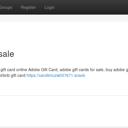
Groups
Register
Login
sale
 gift card online Adobe Gift Card, adobe gift cards for sale, buy adobe g
airbnb gift card
https://xanderiuzw037671.snack-