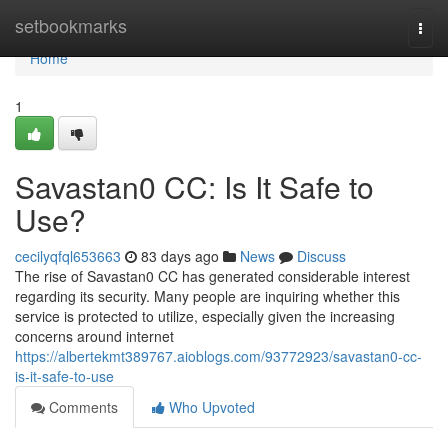
Home
setbookmarks
Togg
navi
Home
1
Savastan0 CC: Is It Safe to
Use?
cecilyqfql653663
83 days ago
News
Discuss
The rise of Savastan0 CC has generated considerable interest
regarding its security. Many people are inquiring whether this
service is protected to utilize, especially given the increasing
concerns around internet
https://albertekmt389767.aioblogs.com/93772923/savastan0-cc-
is-it-safe-to-use
Comments
Who Upvoted