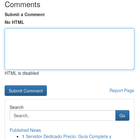
Comments
Submit a Comment
No HTML
HTML is disabled
Report Page
Search
Go
Published News
1
Servidor Dedicado Precio: Guía Completa y