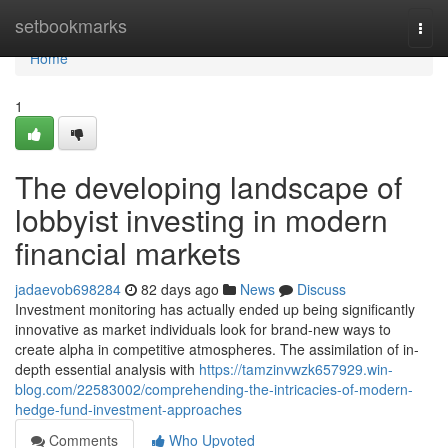
Home
setbookmarks
Togg
navi
Home
1
The developing landscape of
lobbyist investing in modern
financial markets
jadaevob698284
82 days ago
News
Discuss
Investment monitoring has actually ended up being significantly
innovative as market individuals look for brand-new ways to
create alpha in competitive atmospheres. The assimilation of in-
depth essential analysis with
https://tamzinvwzk657929.win-
blog.com/22583002/comprehending-the-intricacies-of-modern-
hedge-fund-investment-approaches
Comments
Who Upvoted