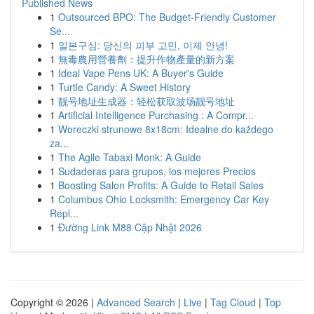
Published News
1
Outsourced BPO: The Budget-Friendly Customer
Se...
1
일본구심: 당신의 피부 고민, 이제 안녕!
1
無毒農用營養劑：提升作物產量的新方案
1
Ideal Vape Pens UK: A Buyer's Guide
1
Turtle Candy: A Sweet History
1
靓号地址生成器：轻松获取波场靓号地址
1
Artificial Intelligence Purchasing : A Compr...
1
Woreczki strunowe 8x18cm: Idealne do każdego
za...
1
The Agile Tabaxi Monk: A Guide
1
Sudaderas para grupos, los mejores Precios
1
Boosting Salon Profits: A Guide to Retail Sales
1
Columbus Ohio Locksmith: Emergency Car Key
Repl...
1
Đường Link M88 Cập Nhật 2026
Copyright © 2026 |
Advanced Search
|
Live
|
Tag Cloud
|
Top