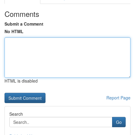
Comments
Submit a Comment
No HTML
HTML is disabled
Report Page
Search
Go