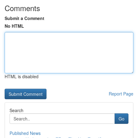
Comments
Submit a Comment
No HTML
HTML is disabled
Report Page
Search
Go
Published News