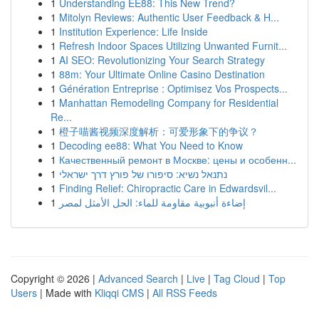
1
Understanding EE88: This New Trend?
1
Mitolyn Reviews: Authentic User Feedback & H...
1
Institution Experience: Life Inside
1
Refresh Indoor Spaces Utilizing Unwanted Furnit...
1
AI SEO: Revolutionizing Your Search Strategy
1
88m: Your Ultimate Online Casino Destination
1
Génération Entreprise : Optimisez Vos Prospects...
1
Manhattan Remodeling Company for Residential
Re...
1
橙子喵酱视频深度解析：可爱形象下的争议？
1
Decoding ee88: What You Need to Know
1
Качественный ремонт в Москве: цены и особенн...
1
נתנאל נשיא: סיפורו של פורץ דרך ישראלי
1
Finding Relief: Chiropractic Care in Edwardsvil...
1
إضاءة أنبوبية مقاومة للماء: الحل الأمثل لمصر
Copyright © 2026 |
Advanced Search
|
Live
|
Tag Cloud
|
Top
Users
| Made with
Kliqqi CMS
|
All RSS Feeds