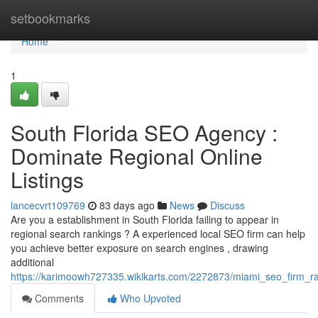
Home
setbookmarks
Home
1
South Florida SEO Agency :
Dominate Regional Online
Listings
lancecvrt109769
83 days ago
News
Discuss
Are you a establishment in South Florida failing to appear in
regional search rankings ? A experienced local SEO firm can help
you achieve better exposure on search engines , drawing
additional
https://karimoowh727335.wikikarts.com/2272873/miami_seo_firm_ra
Comments
Who Upvoted