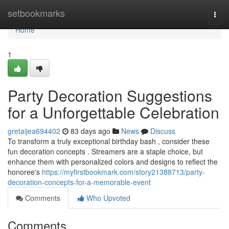
Home
setbookmarks
Togg
navi
Home
1
Party Decoration Suggestions
for a Unforgettable Celebration
gretaijea694402
83 days ago
News
Discuss
To transform a truly exceptional birthday bash , consider these
fun decoration concepts . Streamers are a staple choice, but
enhance them with personalized colors and designs to reflect the
honoree's
https://myfirstbookmark.com/story21388713/party-
decoration-concepts-for-a-memorable-event
Comments
Who Upvoted
Comments