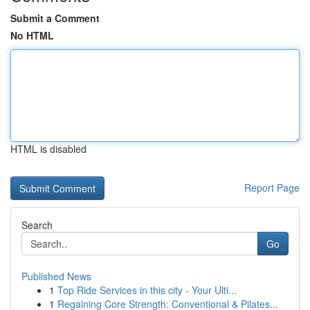
Submit a Comment
No HTML
HTML is disabled
Report Page
Search
Go
Published News
1
Top Ride Services in this city - Your Ulti...
1
Regaining Core Strength: Conventional & Pilates...