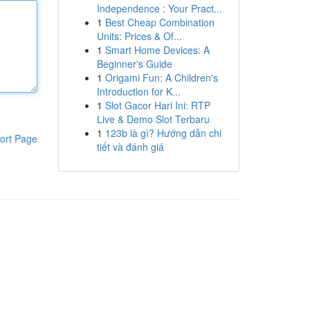
Independence : Your Pract...
1
Best Cheap Combination
Units: Prices & Of...
1
Smart Home Devices: A
Beginner's Guide
1
Origami Fun: A Children's
Introduction for K...
1
Slot Gacor Hari Ini: RTP
Live & Demo Slot Terbaru
1
123b là gì? Hướng dẫn chi
ort Page
tiết và đánh giá