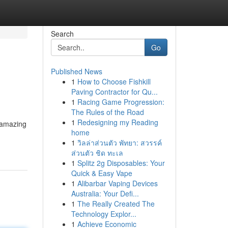
Search
Go
Published News
1
How to Choose Fishkill
Paving Contractor for Qu...
1
Racing Game Progression:
The Rules of the Road
1
Redesigning my Reading
 amazing
home
1
วิลล่าส่วนตัว พัทยา: สวรรค์
ส่วนตัว ชิด ทะเล
1
Splitz 2g Disposables: Your
Quick & Easy Vape
1
Alibarbar Vaping Devices
Australia: Your Defi...
1
The Really Created The
Technology Explor...
1
Achieve Economic