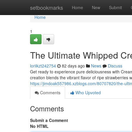
Home
setbookmarks
Home
New
Submit
Home
1
The Ultimate Whipped Cr
loriikzt242754
82 days ago
News
Discuss
Get ready to experience pure deliciousness with Cre
creation blends the vibrant flavor of ripe strawberries 
https://jimdoak557986.xzblogs.com/80707820/the-ult
Comments
Who Upvoted
Comments
Submit a Comment
No HTML