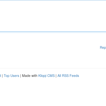
Rep
d
|
Top Users
| Made with
Kliqqi CMS
|
All RSS Feeds