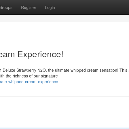
Groups
Register
Login
eam Experience!
am Deluxe Strawberry N2O, the ultimate whipped cream sensation! This
with the richness of our signature
imate-whipped-cream-experience