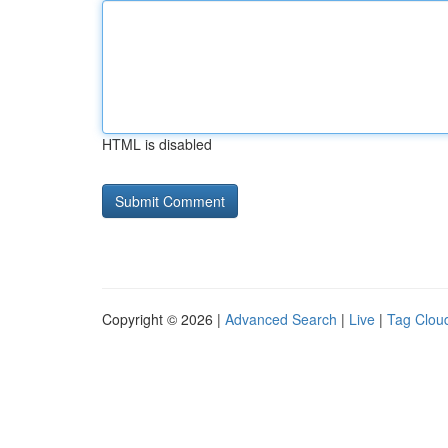
HTML is disabled
Copyright © 2026 |
Advanced Search
|
Live
|
Tag Clou