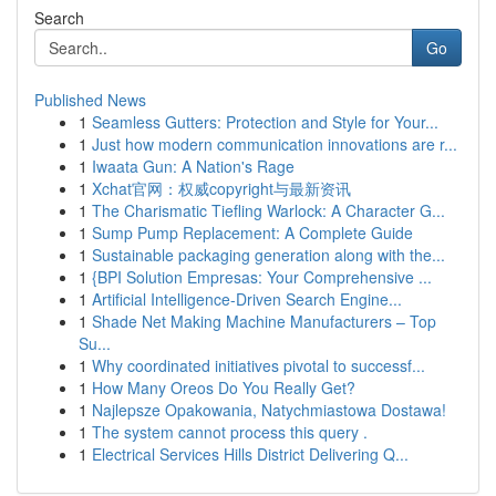
Search
Go
Published News
1
Seamless Gutters: Protection and Style for Your...
1
Just how modern communication innovations are r...
1
Iwaata Gun: A Nation's Rage
1
Xchat官网：权威copyright与最新资讯
1
The Charismatic Tiefling Warlock: A Character G...
1
Sump Pump Replacement: A Complete Guide
1
Sustainable packaging generation along with the...
1
{BPI Solution Empresas: Your Comprehensive ...
1
Artificial Intelligence-Driven Search Engine...
1
Shade Net Making Machine Manufacturers – Top
Su...
1
Why coordinated initiatives pivotal to successf...
1
How Many Oreos Do You Really Get?
1
Najlepsze Opakowania, Natychmiastowa Dostawa!
1
The system cannot process this query .
1
Electrical Services Hills District Delivering Q...