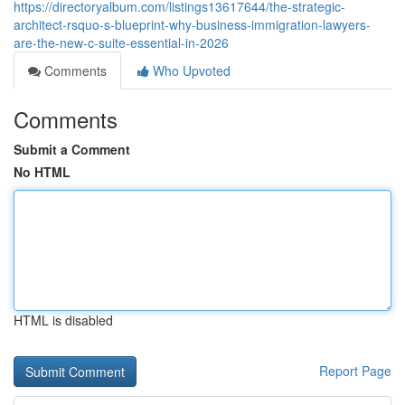
https://directoryalbum.com/listings13617644/the-strategic-
architect-rsquo-s-blueprint-why-business-immigration-lawyers-
are-the-new-c-suite-essential-in-2026
Comments
Who Upvoted
Comments
Submit a Comment
No HTML
HTML is disabled
Report Page