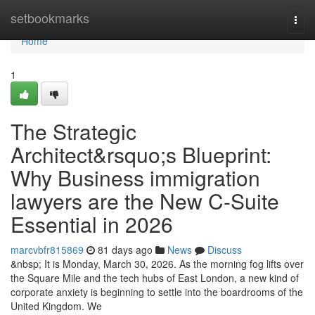
Home
setbookmarks
Togg
navi
Home
1
The Strategic
Architect&rsquo;s Blueprint:
Why Business immigration
lawyers are the New C-Suite
Essential in 2026
marcvbfr815869
81 days ago
News
Discuss
&nbsp; It is Monday, March 30, 2026. As the morning fog lifts over
the Square Mile and the tech hubs of East London, a new kind of
corporate anxiety is beginning to settle into the boardrooms of the
United Kingdom. We