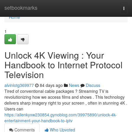
Home
setbookmarks
Togg
navi
Home
1
Unlock 4K Viewing : Your
Handbook to Internet Protocol
Television
alvinlotg369977
84 days ago
News
Discuss
Tired of conventional cable packages ? Streaming TV is
revolutionizing how we access films and shows . This technology
delivers sharp imagery right to your screen , often in stunning 4K .
Users can
https://allenkyxw230854.gynoblog.com/39975890/unlock-4k-
entertainment-your-handbook-to-iptv
Comments
Who Upvoted