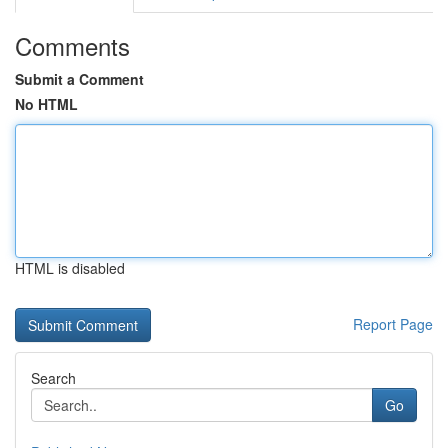
Comments
Submit a Comment
No HTML
HTML is disabled
Report Page
Search
Go