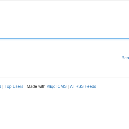
Rep
d
|
Top Users
| Made with
Kliqqi CMS
|
All RSS Feeds