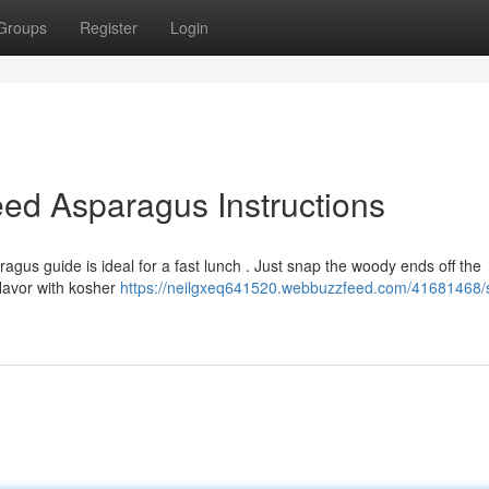
Groups
Register
Login
ed Asparagus Instructions
agus guide is ideal for a fast lunch . Just snap the woody ends off the
flavor with kosher
https://neilgxeq641520.webbuzzfeed.com/41681468/