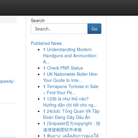
Search
Go
Published News
1
Understanding Modern
Handguns and Ammunition:
A...
1
Check PNR Status
1
UK Nationwide Boiler Hire:
Your Guide to Inte...
speedy-
1
Terrapene Tortoise in Sale
– Find Your Pe...
1
123b là như thế nào?
Hướng dẫn chi tiết cho ng...
1
24club: Tổng Quan Về Tập
Đoàn Đang Gây Dấu Ấn
1
{Snipaste官方copyright：快
速便捷截图软件体验
1
ฟันยาง: เคล็ดลับการดูแลให้