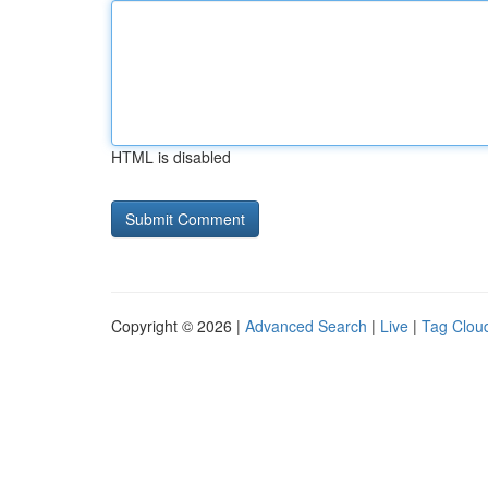
HTML is disabled
Copyright © 2026 |
Advanced Search
|
Live
|
Tag Clou