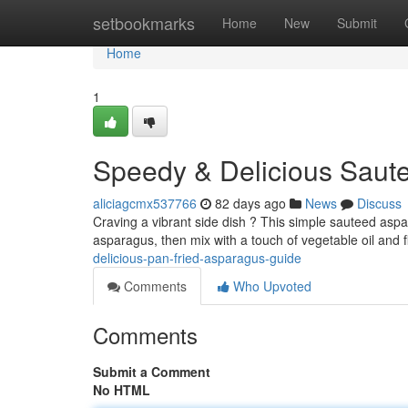
Home
setbookmarks
Home
New
Submit
Home
1
Speedy & Delicious Saute
aliciagcmx537766
82 days ago
News
Discuss
Craving a vibrant side dish ? This simple sauteed aspar
asparagus, then mix with a touch of vegetable oil and 
delicious-pan-fried-asparagus-guide
Comments
Who Upvoted
Comments
Submit a Comment
No HTML