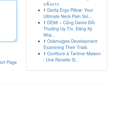
แข็งแรง
1
Derila Ergo Pillow: Your
Ultimate Neck Pain Sol...
1
DE88 – Cổng Game Đổi
Thưởng Uy Tín, Đăng Ký
Nha...
1
Ookmulgee Development:
Examining Their Trials
1
Confiture à Tartiner Maison
: Une Recette Si...
ort Page