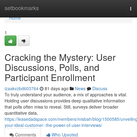
Home
setbookmarks
Tog
nav
Home
1
Cracking the Mystery: User
Discussions, Polls, and
Participant Enrollment
izaakvzbd603764
81 days ago
News
Discuss
To truly understand your audience, a mix of approaches is vital.
Holding user discussions provides deep qualitative information
that polls often miss to reveal. Still, surveys deliver broader
quantitative data,
https://leasedadspace.com/members/misbah/blog/1500585/unveilin
your-ideal-customer:-the-power-of-user-interviews/
Comments
Who Upvoted