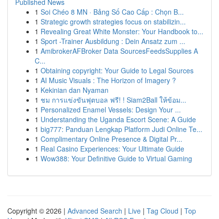
Published News
1
Soi Chéo 8 MN · Bảng Số Cao Cấp : Chọn B...
1
Strategic growth strategies focus on stabilizin...
1
Revealing Great White Monster: Your Handbook to...
1
Sport -Trainer Ausbildung : Dein Ansatz zum ...
1
AmibrokerAFBroker Data SourcesFeedsSupplies A
C...
1
Obtaining copyright: Your Guide to Legal Sources
1
AI Music Visuals : The Horizon of Imagery ?
1
Kekinian dan Nyaman
1
ชม การแข่งขันฟุตบอล ฟรี! ! Siam2Ball ให้ข้อม...
1
Personalized Enamel Vessels: Design Your ...
1
Understanding the Uganda Escort Scene: A Guide
1
big777: Panduan Lengkap Platform Judi Online Te...
1
Complimentary Online Presence & Digital Pr...
1
Real Casino Experiences: Your Ultimate Guide
1
Wow388: Your Definitive Guide to Virtual Gaming
Copyright © 2026 |
Advanced Search
|
Live
|
Tag Cloud
|
Top