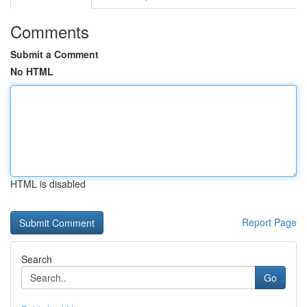
Comments
Submit a Comment
No HTML
HTML is disabled
Report Page
Search
Go