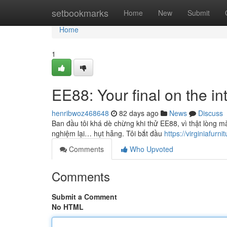
Home
setbookmarks
Home
New
Submit
Home
1
EE88: Your final on the in
henribwoz468648
82 days ago
News
Discuss
Ban đầu tôi khá dè chừng khi thử EE88, vì thật lòng m
nghiệm lại… hụt hẫng. Tôi bắt đầu
https://virginiafurnit
Comments
Who Upvoted
Comments
Submit a Comment
No HTML