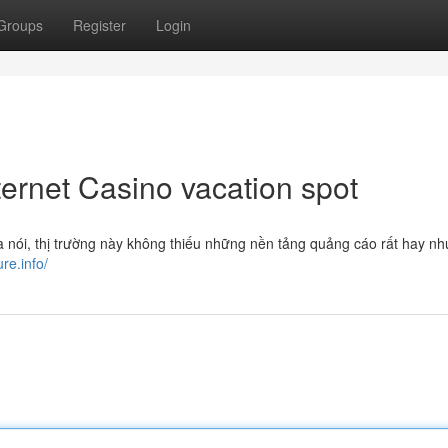
Groups
Register
Login
ternet Casino vacation spot
à nói, thị trường này không thiếu những nền tảng quảng cáo rất hay nh
ure.info/