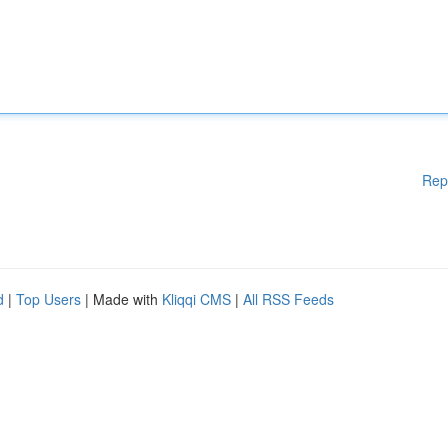
Rep
d
|
Top Users
| Made with
Kliqqi CMS
|
All RSS Feeds