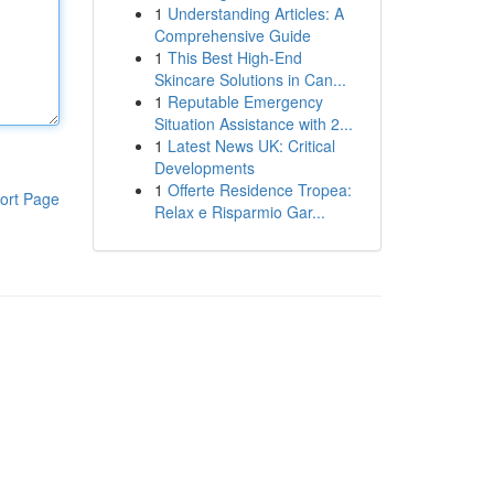
1
Understanding Articles: A
Comprehensive Guide
1
This Best High-End
Skincare Solutions in Can...
1
Reputable Emergency
Situation Assistance with 2...
1
Latest News UK: Critical
Developments
1
Offerte Residence Tropea:
ort Page
Relax e Risparmio Gar...