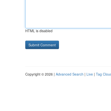
HTML is disabled
Copyright © 2026 |
Advanced Search
|
Live
|
Tag Clou