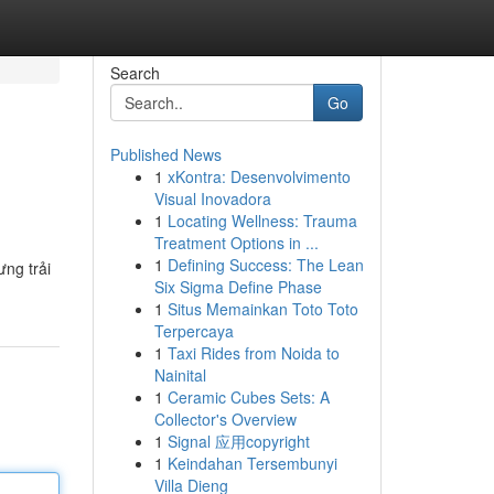
Search
Go
Published News
1
xKontra: Desenvolvimento
Visual Inovadora
1
Locating Wellness: Trauma
Treatment Options in ...
1
Defining Success: The Lean
ưng trải
Six Sigma Define Phase
1
Situs Memainkan Toto Toto
Terpercaya
1
Taxi Rides from Noida to
Nainital
1
Ceramic Cubes Sets: A
Collector's Overview
1
Signal 应用copyright
1
Keindahan Tersembunyi
Villa Dieng