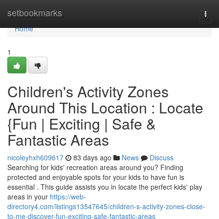
Home
setbookmarks
Togg
navi
Home
1
Children's Activity Zones
Around This Location : Locate
{Fun | Exciting | Safe &
Fantastic Areas
nicoleyhxh609617
83 days ago
News
Discuss
Searching for kids' recreation areas around you? Finding
protected and enjoyable spots for your kids to have fun is
essential . This guide assists you in locate the perfect kids' play
areas in your
https://web-
directory4.com/listings13547645/children-s-activity-zones-close-
to-me-discover-fun-exciting-safe-fantastic-areas