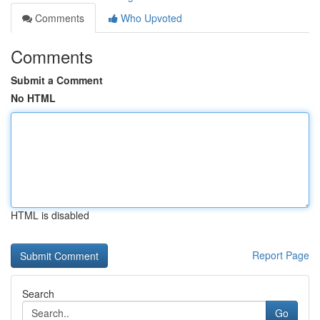
Comments
Who Upvoted
Comments
Submit a Comment
No HTML
HTML is disabled
Report Page
Search
Go