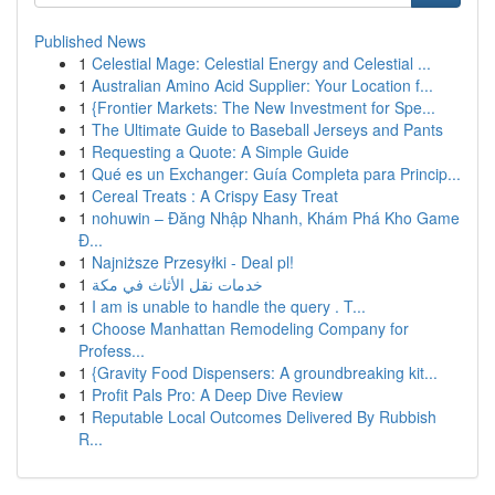
Published News
1
Celestial Mage: Celestial Energy and Celestial ...
1
Australian Amino Acid Supplier: Your Location f...
1
{Frontier Markets: The New Investment for Spe...
1
The Ultimate Guide to Baseball Jerseys and Pants
1
Requesting a Quote: A Simple Guide
1
Qué es un Exchanger: Guía Completa para Princip...
1
Cereal Treats : A Crispy Easy Treat
1
nohuwin – Đăng Nhập Nhanh, Khám Phá Kho Game
Đ...
1
Najniższe Przesyłki - Deal pl!
1
خدمات نقل الأثاث في مكة
1
I am is unable to handle the query . T...
1
Choose Manhattan Remodeling Company for
Profess...
1
{Gravity Food Dispensers: A groundbreaking kit...
1
Profit Pals Pro: A Deep Dive Review
1
Reputable Local Outcomes Delivered By Rubbish
R...