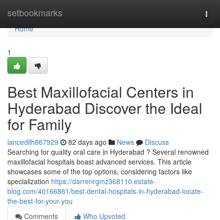
Home
setbookmarks
Togg
navi
Home
1
Best Maxillofacial Centers in
Hyderabad Discover the Ideal
for Family
lancedllh867929
82 days ago
News
Discuss
Searching for quality oral care in Hyderabad ? Several renowned
maxillofacial hospitals boast advanced services. This article
showcases some of the top options, considering factors like
specialization
https://darrenrgmz368110.estate-
blog.com/40166861/best-dental-hospitals-in-hyderabad-locate-
the-best-for-your-you
Comments
Who Upvoted