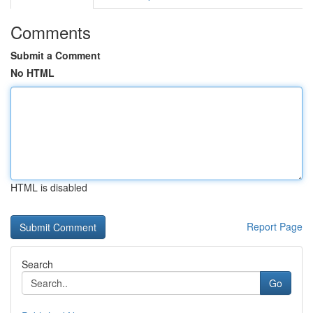
Comments
Submit a Comment
No HTML
HTML is disabled
Report Page
Search
Go