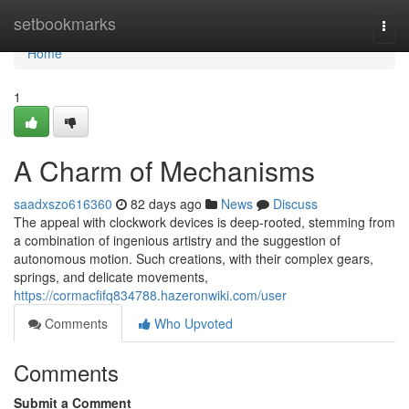
Home
setbookmarks
Togg
navi
Home
1
A Charm of Mechanisms
saadxszo616360
82 days ago
News
Discuss
The appeal with clockwork devices is deep-rooted, stemming from
a combination of ingenious artistry and the suggestion of
autonomous motion. Such creations, with their complex gears,
springs, and delicate movements,
https://cormacfifq834788.hazeronwiki.com/user
Comments
Who Upvoted
Comments
Submit a Comment