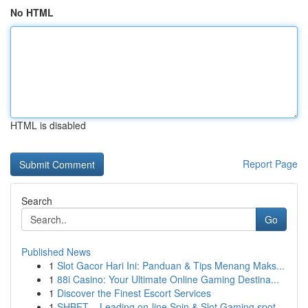
No HTML
HTML is disabled
Report Page
Search
Go
Published News
1
Slot Gacor Hari Ini: Panduan & Tips Menang Maks...
1
88i Casino: Your Ultimate Online Gaming Destina...
1
Discover the Finest Escort Services
1
SHBET – Leading on-line Spin & Slot Gaming spot...