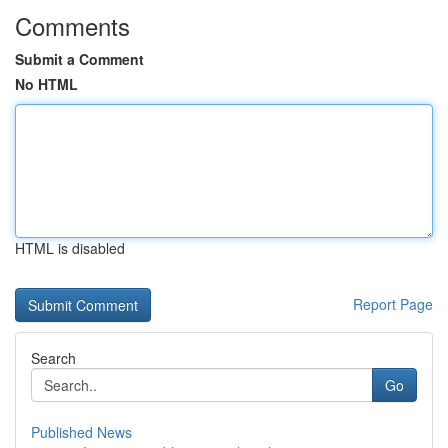
Comments
Submit a Comment
No HTML
HTML is disabled
Report Page
Search
Go
Published News