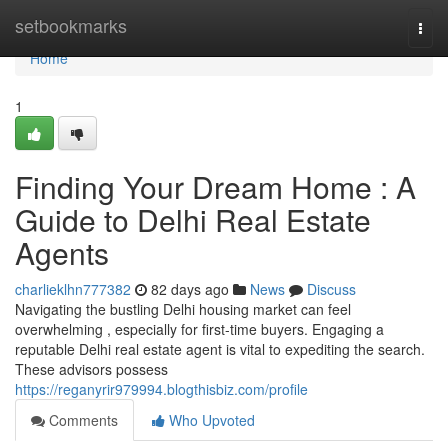
Home
setbookmarks
Togg
navi
Home
1
Finding Your Dream Home : A
Guide to Delhi Real Estate
Agents
charlieklhn777382
82 days ago
News
Discuss
Navigating the bustling Delhi housing market can feel
overwhelming , especially for first-time buyers. Engaging a
reputable Delhi real estate agent is vital to expediting the search.
These advisors possess
https://reganyrir979994.blogthisbiz.com/profile
Comments
Who Upvoted