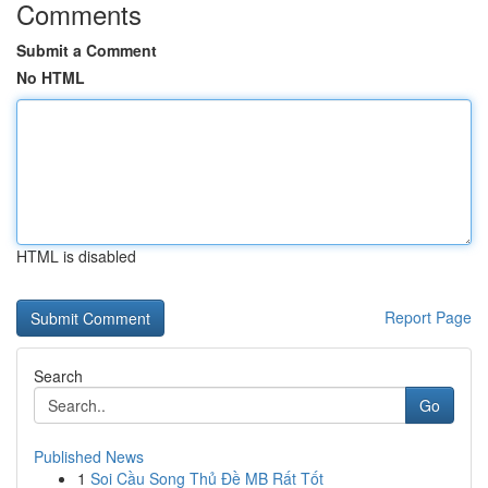
Comments
Submit a Comment
No HTML
HTML is disabled
Report Page
Search
Go
Published News
1
Soi Cầu Song Thủ Đề MB Rất Tốt