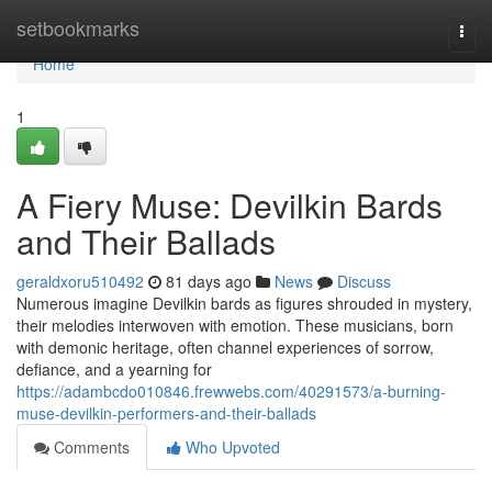
Home
setbookmarks
Togg
navi
Home
1
A Fiery Muse: Devilkin Bards
and Their Ballads
geraldxoru510492
81 days ago
News
Discuss
Numerous imagine Devilkin bards as figures shrouded in mystery,
their melodies interwoven with emotion. These musicians, born
with demonic heritage, often channel experiences of sorrow,
defiance, and a yearning for
https://adambcdo010846.frewwebs.com/40291573/a-burning-
muse-devilkin-performers-and-their-ballads
Comments
Who Upvoted