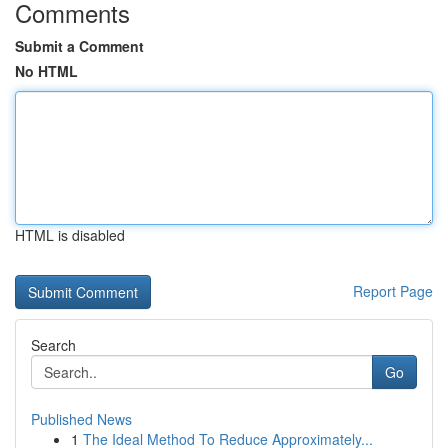
Comments
Submit a Comment
No HTML
HTML is disabled
Report Page
Search
Go
Published News
1
The Ideal Method To Reduce Approximately...