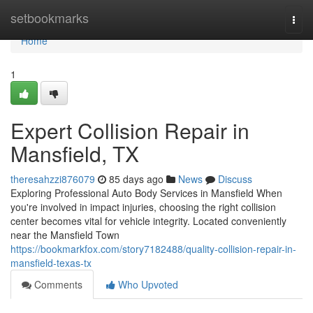
Home
setbookmarks
Togg
navi
Home
1
Expert Collision Repair in
Mansfield, TX
theresahzzi876079
85 days ago
News
Discuss
Exploring Professional Auto Body Services in Mansfield When
you're involved in impact injuries, choosing the right collision
center becomes vital for vehicle integrity. Located conveniently
near the Mansfield Town
https://bookmarkfox.com/story7182488/quality-collision-repair-in-
mansfield-texas-tx
Comments
Who Upvoted