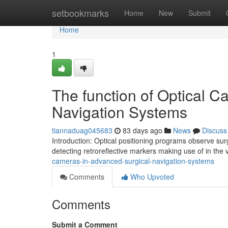
Home
setbookmarks
Home
New
Submit
Home
1
The function of Optical Ca
Navigation Systems
tiannaduag045683
83 days ago
News
Discuss
Introduction: Optical positioning programs observe sur
detecting retroreflective markers making use of in the vi
cameras-in-advanced-surgical-navigation-systems
Comments
Who Upvoted
Comments
Submit a Comment