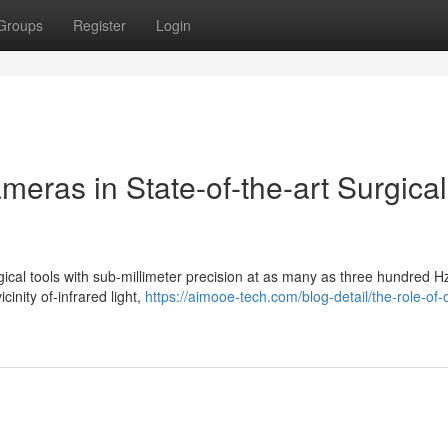
Groups
Register
Login
meras in State-of-the-art Surgical
gical tools with sub-millimeter precision at as many as three hundred H
cinity of-infrared light,
https://aimooe-tech.com/blog-detail/the-role-of-o