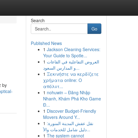
Search
Go
Published News
1
Jackson Cleaning Services:
Your Guide to Spotle...
1
العروض التفاعلية في القاعات
و المدارس السعود...
1
Ξεκινήστε να κερδίζετε
χρήματα online: Ο
z by
απόλυτ...
ptical-
1
nohuwin – Đăng Nhập
Nhanh, Khám Phá Kho Game
Đ...
1
Discover Budget-Friendly
Movers Around Y...
1
نقل عفش المدينة المنورة:
دليل شامل للخدمات والأ...
1
The system cannot