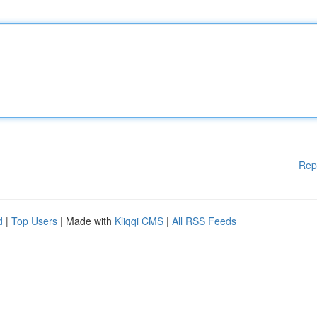
Rep
d
|
Top Users
| Made with
Kliqqi CMS
|
All RSS Feeds