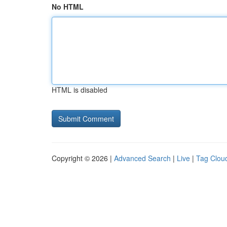
No HTML
HTML is disabled
Copyright © 2026 |
Advanced Search
|
Live
|
Tag Clou