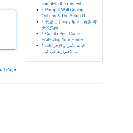
complete the request ....
1
Parapet Wall Coping:
Options & The Setup G...
1
爱思助手copyright：新版 与
安装指南
1
Casula Pest Control :
Protecting Your Home
1
قيمة الأمن و الإجراءات
الاحترازية في كيان ...
ort Page