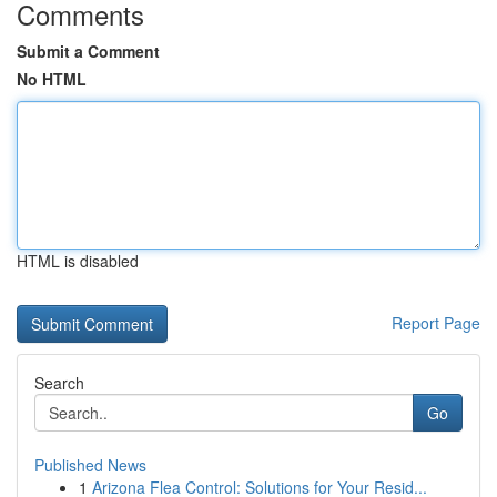
Comments
Submit a Comment
No HTML
HTML is disabled
Report Page
Search
Go
Published News
1
Arizona Flea Control: Solutions for Your Resid...