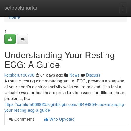
Home
setbookmarks
Togg
navi
Home
1
Understanding Your Resting
ECG: A Guide
kobibgru160798
81 days ago
News
Discuss
A routine resting electrocardiogram, or ECG, provides a snapshot
of your heart's electrical activity while you're relaxed. The test a
valuable way for healthcare providers to assess for different heart
problems, like
https://caralura068925.loginblogin.com/49494954/understanding-
your-resting-ecg-a-guide
Comments
Who Upvoted