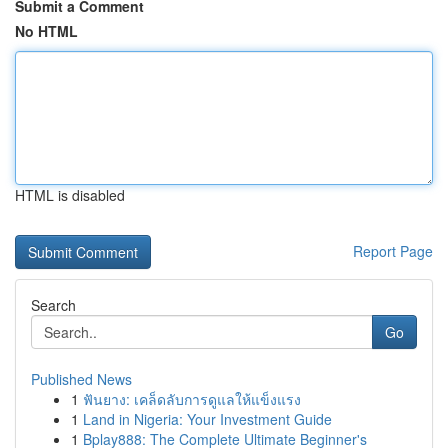
Submit a Comment
No HTML
HTML is disabled
Report Page
Search
Go
Published News
1
ฟันยาง: เคล็ดลับการดูแลให้แข็งแรง
1
Land in Nigeria: Your Investment Guide
1
Bplay888: The Complete Ultimate Beginner's