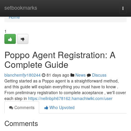
Home
setbookmarks
Togg
navi
Home
1
Poppo Agent Registration: A
Complete Guide
blanchemfjv180244
81 days ago
News
Discuss
Getting started as a Poppo agent is a straightforward method,
and this guide will explain everything you must have to know .
From preliminary registration to complete acceptance , we'll cover
each step in
https://nellnbph678162.hamachiwiki.com/user
Comments
Who Upvoted
Comments