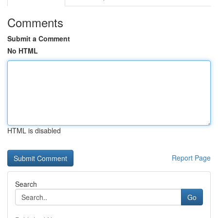
Comments
Submit a Comment
No HTML
HTML is disabled
Report Page
Search
Go