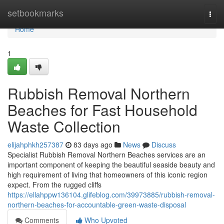
Home
setbookmarks
Togg
navi
Home
1
Rubbish Removal Northern
Beaches for Fast Household
Waste Collection
elijahphkh257387
83 days ago
News
Discuss
Specialist Rubbish Removal Northern Beaches services are an
important component of keeping the beautiful seaside beauty and
high requirement of living that homeowners of this iconic region
expect. From the rugged cliffs
https://ellahppw136104.glifeblog.com/39973885/rubbish-removal-
northern-beaches-for-accountable-green-waste-disposal
Comments
Who Upvoted