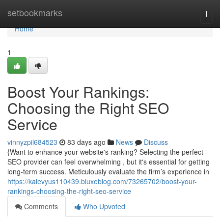
Home
setbookmarks
Togg
navi
Home
1
Boost Your Rankings:
Choosing the Right SEO
Service
vinnyzpil684523
83 days ago
News
Discuss
{Want to enhance your website's ranking? Selecting the perfect
SEO provider can feel overwhelming , but it's essential for getting
long-term success. Meticulously evaluate the firm’s experience in
https://kalevyus110439.bluxeblog.com/73265702/boost-your-
rankings-choosing-the-right-seo-service
Comments
Who Upvoted