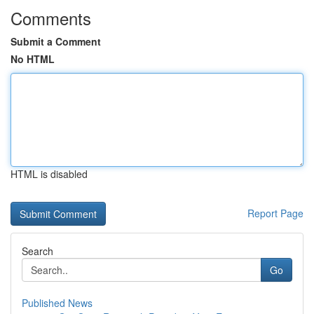
Comments
Submit a Comment
No HTML
HTML is disabled
Report Page
Search
Go
Published News