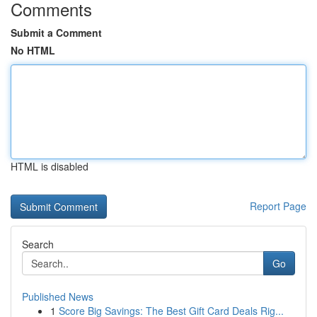
Comments
Submit a Comment
No HTML
HTML is disabled
Report Page
Search
Go
Published News
1
Score Big Savings: The Best Gift Card Deals Rig...