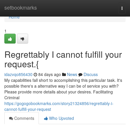
Home
setbookmarks
Togg
navi
Home
1
Regrettably I cannot fulfill your
request.{
idazvqo856430
84 days ago
News
Discuss
My capabilities fall short to accomplishing this particular task. It's
possible there's a alternative way I can be of service you with?
Please provide more details about your desires. Facilitating
Criminal
https://gogogobookmarks.com/story21324856/regrettably-i-
cannot-fulfill-your-request
Comments
Who Upvoted