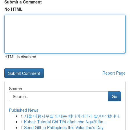
Submit a Comment
No HTML
HTML is disabled
Report Page
Search
Go
Published News
1
서울 대형사무실 임대는 팀타이거에게 맡겨야 합니다.
1
Kubet: Tutorial Chi Tiết dành cho Người lần...
1
Send Gift to Philippines this Valentine's Day