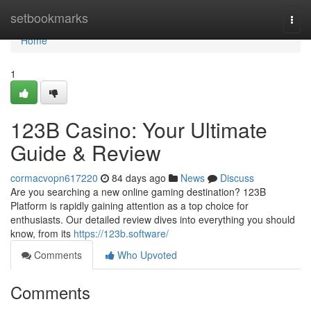
Home
setbookmarks
Togg
navi
Home
1
123B Casino: Your Ultimate
Guide & Review
cormacvopn617220
84 days ago
News
Discuss
Are you searching a new online gaming destination? 123B
Platform is rapidly gaining attention as a top choice for
enthusiasts. Our detailed review dives into everything you should
know, from its
https://123b.software/
Comments
Who Upvoted
Comments