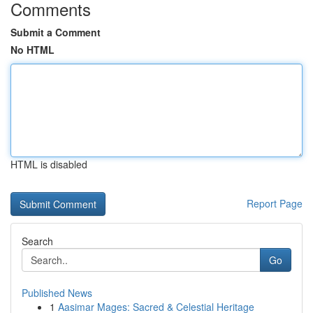
Comments
Submit a Comment
No HTML
HTML is disabled
Report Page
Search
Go
Published News
1
Aasimar Mages: Sacred & Celestial Heritage