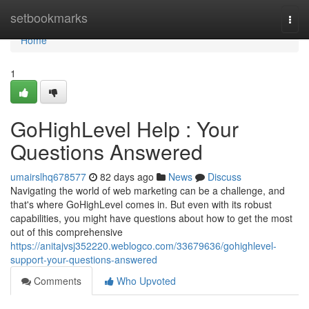
Home
setbookmarks
Togg
navi
Home
1
GoHighLevel Help : Your
Questions Answered
umairslhq678577
82 days ago
News
Discuss
Navigating the world of web marketing can be a challenge, and
that's where GoHighLevel comes in. But even with its robust
capabilities, you might have questions about how to get the most
out of this comprehensive
https://anitajvsj352220.weblogco.com/33679636/gohighlevel-
support-your-questions-answered
Comments
Who Upvoted