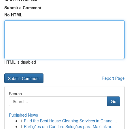
Submit a Comment
No HTML
HTML is disabled
Report Page
Search
Go
Published News
1
Find the Best House Cleaning Services in Chandl...
1
Partições em Curitiba: Soluções para Maximizar...