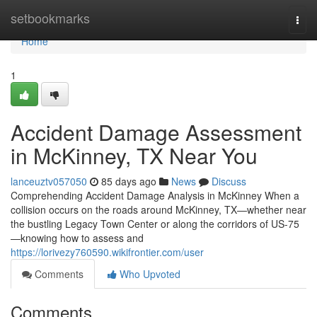
Home
setbookmarks
Togg
navi
Home
1
Accident Damage Assessment
in McKinney, TX Near You
lanceuztv057050
85 days ago
News
Discuss
Comprehending Accident Damage Analysis in McKinney When a
collision occurs on the roads around McKinney, TX—whether near
the bustling Legacy Town Center or along the corridors of US-75
—knowing how to assess and
https://lorivezy760590.wikifrontier.com/user
Comments
Who Upvoted
Comments