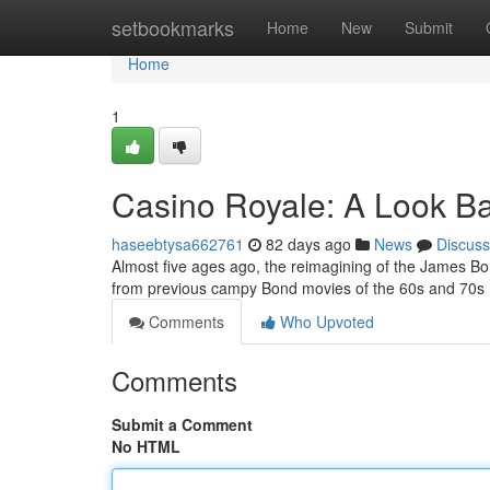
Home
setbookmarks
Home
New
Submit
Home
1
Casino Royale: A Look B
haseebtysa662761
82 days ago
News
Discuss
Almost five ages ago, the reimagining of the James Bon
from previous campy Bond movies of the 60s and 70s 
Comments
Who Upvoted
Comments
Submit a Comment
No HTML