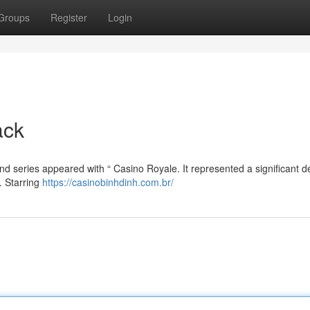
Groups
Register
Login
ack
d series appeared with “ Casino Royale. It represented a significant d
. Starring
https://casinobinhdinh.com.br/