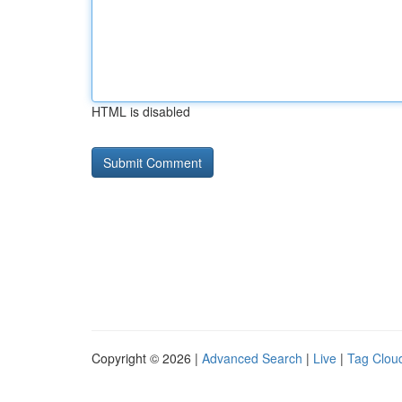
HTML is disabled
Copyright © 2026 |
Advanced Search
|
Live
|
Tag Clou