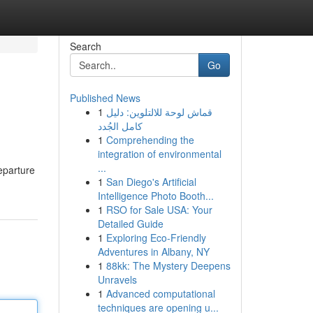
Search
Go
Published News
1
قماش لوحة للالتلوين: دليل
كامل الجُدد
1
Comprehending the
integration of environmental
...
eparture
1
San Diego's Artificial
Intelligence Photo Booth...
1
RSO for Sale USA: Your
Detailed Guide
1
Exploring Eco-Friendly
Adventures in Albany, NY
1
88kk: The Mystery Deepens
Unravels
1
Advanced computational
techniques are opening u...