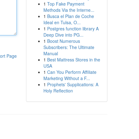
1
Top Fake Payment
Methods Via the Interne...
1
Busca el Plan de Coche
Ideal en Tulsa, O...
1
Postgres function library A
Deep Dive into PG...
1
Boost Numerous
Subscribers: The Ultimate
Manual
ort Page
1
Best Mattress Stores in the
USA
1
Can You Perform Affiliate
Marketing Without a F...
1
Prophets' Supplications: A
Holy Reflection