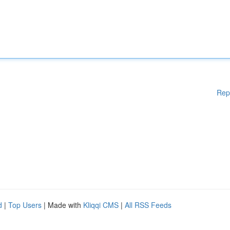
Rep
d
|
Top Users
| Made with
Kliqqi CMS
|
All RSS Feeds