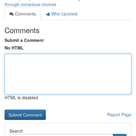
through-conscious-choices
Comments
Who Upvoted
Comments
Submit a Comment
No HTML
HTML is disabled
Report Page
Search