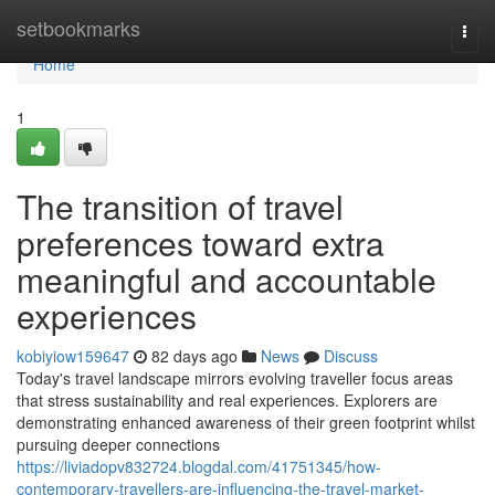
Home
setbookmarks
Togg
navi
Home
1
The transition of travel
preferences toward extra
meaningful and accountable
experiences
kobiyiow159647
82 days ago
News
Discuss
Today's travel landscape mirrors evolving traveller focus areas
that stress sustainability and real experiences. Explorers are
demonstrating enhanced awareness of their green footprint whilst
pursuing deeper connections
https://liviadopv832724.blogdal.com/41751345/how-
contemporary-travellers-are-influencing-the-travel-market-