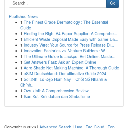
Go
Published News
1
The Finest Grade Dermatology : The Essential
Guide
1
Finding the Right A4 Paper Supplier: A Comprehe...
1
Efficient Waste Disposal Made Easy with Same-Da...
1
Industry Wire: Your Source for Press Release Di...
1
Innovation Factories vs. Venture Builders : W...
1
The Ultimate Guide to Jackpot Bet Online: Maste...
1
Get Answers Fast: Ask an Expert Online
1
Agro Shade Net Making Machine: A Thorough Guide
1
eSIM Deutschland: Der ultimative Guide 2024
1
Soi 24h: Lô Đẹp Hôm Nay – Chốt Số Nhanh &
Chính...
1
Ovruxtali: A Comprehensive Review
1
Ikan Koi: Keindahan dan Simbolisme
Copyright © 2026 |
Advanced Search
|
Live
|
Tag Cloud
|
Top