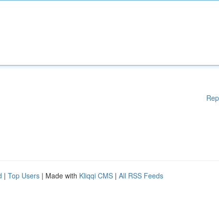
Rep
d
|
Top Users
| Made with
Kliqqi CMS
|
All RSS Feeds