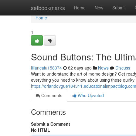
Home
setbookmarks
Home
New
Submit
Home
1
Sound Buttons: The Ult
liliancaiu158374
82 days ago
News
Discuss
Want to understand the art of meme design? Get ready 
everything you need to know about using these quirky 
https://orlandovgue184311.educationalimpactblog.co
Comments
Who Upvoted
Comments
Submit a Comment
No HTML