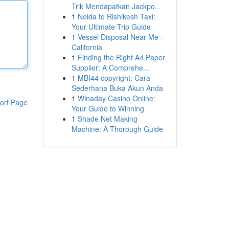
Trik Mendapatkan Jackpo...
1
Noida to Rishikesh Taxi:
Your Ultimate Trip Guide
1
Vessel Disposal Near Me -
California
1
Finding the Right A4 Paper
Supplier: A Comprehe...
1
MBI44 copyright: Cara
Sederhana Buka Akun Anda
1
Winaday Casino Online:
ort Page
Your Guide to Winning
1
Shade Net Making
Machine: A Thorough Guide