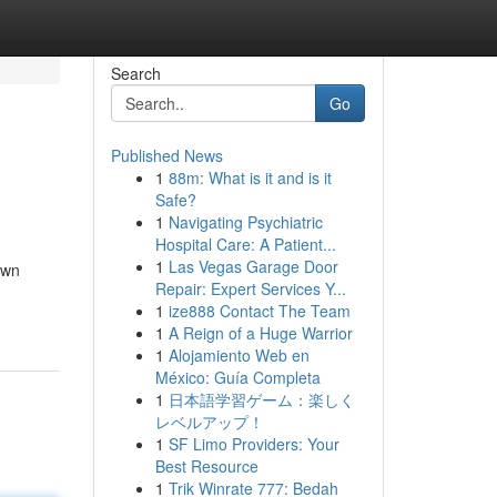
Search
Go
Published News
1
88m: What is it and is it
Safe?
1
Navigating Psychiatric
Hospital Care: A Patient...
1
Las Vegas Garage Door
own
Repair: Expert Services Y...
1
ize888 Contact The Team
1
A Reign of a Huge Warrior
1
Alojamiento Web en
México: Guía Completa
1
日本語学習ゲーム：楽しく
レベルアップ！
1
SF Limo Providers: Your
Best Resource
1
Trik Winrate 777: Bedah