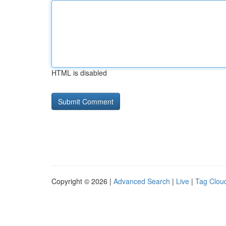
HTML is disabled
Copyright © 2026 |
Advanced Search
|
Live
|
Tag Clou