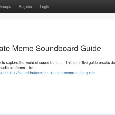
Groups
Register
Login
imate Meme Soundboard Guide
to explore the world of sound buttons ! This definitive guide breaks d
audio platforms – from
m/62901617/sound-buttons-the-ultimate-meme-audio-guide