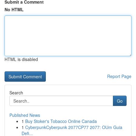
Submit a Comment
No HTML
HTML is disabled
Report Page
Search
Go
Published News
1
Buy Stoker's Tobacco Online Canada
1
CyberpunkCyberpunk 2077CP77 2077: OUm Guia
Defi...