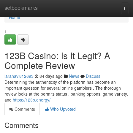
Home
setbookmarks
Togg
navi
Home
1
123B Casino: Is It Legit? A
Complete Review
larahavi812693
84 days ago
News
Discuss
Determining the authenticity of the platform has become an
important question for several online gamblers . The thorough
review looks at the permits status , banking options, game variety,
and
https://123b.energy/
Comments
Who Upvoted
Comments