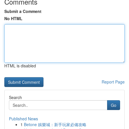
Comments
Submit a Comment
No HTML
HTML is disabled
Report Page
Search
Go
Published News
1
Betone 娛樂城：新手玩家必備攻略