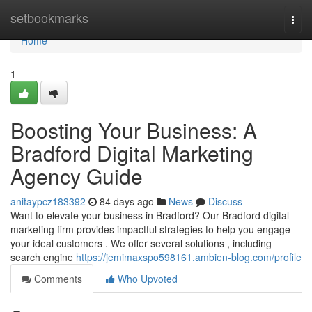
Home
setbookmarks
Togg
navi
Home
1
Boosting Your Business: A
Bradford Digital Marketing
Agency Guide
anitaypcz183392
84 days ago
News
Discuss
Want to elevate your business in Bradford? Our Bradford digital
marketing firm provides impactful strategies to help you engage
your ideal customers . We offer several solutions , including
search engine
https://jemimaxspo598161.ambien-blog.com/profile
Comments
Who Upvoted