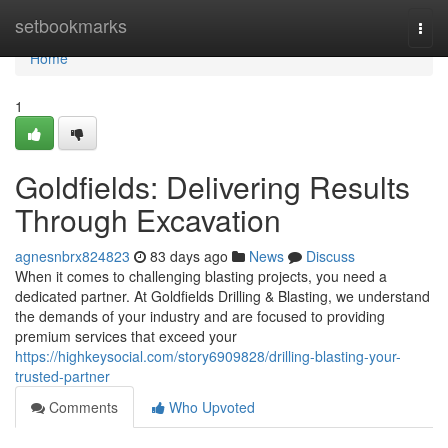
Home
setbookmarks
Togg
navi
Home
1
Goldfields: Delivering Results
Through Excavation
agnesnbrx824823
83 days ago
News
Discuss
When it comes to challenging blasting projects, you need a
dedicated partner. At Goldfields Drilling & Blasting, we understand
the demands of your industry and are focused to providing
premium services that exceed your
https://highkeysocial.com/story6909828/drilling-blasting-your-
trusted-partner
Comments
Who Upvoted