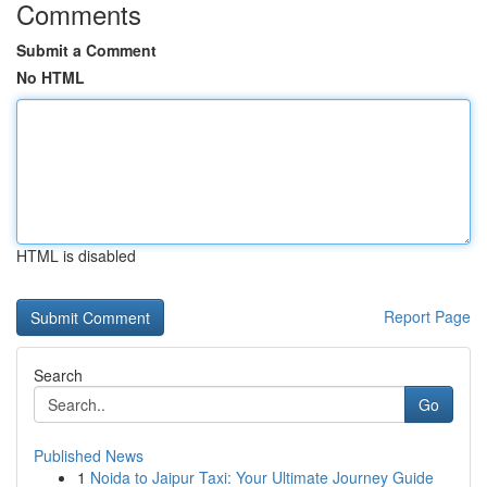
Comments
Submit a Comment
No HTML
HTML is disabled
Report Page
Search
Go
Published News
1
Noida to Jaipur Taxi: Your Ultimate Journey Guide